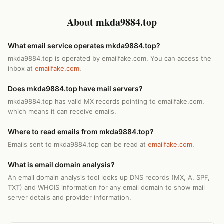
About mkda9884.top
What email service operates mkda9884.top?
mkda9884.top is operated by emailfake.com. You can access the
inbox at
emailfake.com
.
Does mkda9884.top have mail servers?
mkda9884.top has valid MX records pointing to emailfake.com,
which means it can receive emails.
Where to read emails from mkda9884.top?
Emails sent to mkda9884.top can be read at
emailfake.com
.
What is email domain analysis?
An email domain analysis tool looks up DNS records (MX, A, SPF,
TXT) and WHOIS information for any email domain to show mail
server details and provider information.