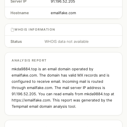
Server IP
91.196.52.205
Hostname
emailfake.com
WHOIS INFORMATION
Status
WHOIS data not available
ANALYSIS REPORT
mkda9884.top is an email domain operated by
emailfake.com. The domain has valid MX records and is
configured to receive email. Incoming mail is routed
through emailfake.com. The mail server IP address is
91.196.52.205. You can read emails from mkda9884.top at
https://emailfake.com. This report was generated by the
Tempmail email domain analysis tool.