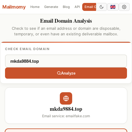
Mailmomy
Home
Generate
Blog
API
Email Checker
Add Domain
Email Domain Analysis
Check to see if an email address or domain are disposable,
temporary, or even have an existing deliverable mailbox.
CHECK EMAIL DOMAIN
Analyze
mkda9884.top
Email service: emailfake.com