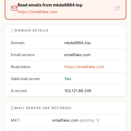
Read emails from mkda9884.top
https://emailfake.com
DOMAIN DETAILS
Domain
mkda9884.top
Email service
emailfake.com
Read inbox
https://emailfake.com
Valid mail server
Yes
A record
103.121.88.249
MAIL SERVER (MX RECORDS)
MX 1
emailfake.com
(priority: 1)