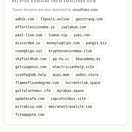
RELATED DOMAINS FROM EMAILFAKE.COM
These domains are also operated by
emailfake.com
.
adb3s.com
f2pools.online
genztrang.com
effortlessinneke.io
jualakun.com
past-line.com
tuana.vip
yuki.ren
discorded.io
moneylogtips.com
pangzi.biz
cuongkigu.xyz
kryptexsecuremax.club
skyfieldhub.com
pp-tw.cc
bbacademy.es
golviagenxs.com
electricianhelp.site
svvdfeghdb.help
mimi.mom
an0nz.store
flameoflovedegree.com
torrentclub.space
gultalantemur.cfd
myrabax.space
updatesafe.com
capcutnihbos.site
mitrabisa.com
emiratestravelslk.com
fitmapgate.com