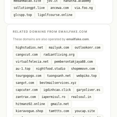
medanmacao.site
jov.it
nanatha.academy
sollutiongpt.live
ancewa.com
via.foo.ng
glcspp.top
ligolfcourse.online
RELATED DOMAINS FROM EMAILFAKE.COM
These domains are also operated by
emailfake.com
.
highstudios.net
mailyuk.com
outlookonr.com
cangxcut.com
radiantliving.org
virtualfelecia.net
pemberontakjaya88.com
au-1.top
nightfood.studio
shopmmovn.com
tourgogogo.com
tuongxanh.net
webpiko.top
sangvt.com
bestmailservices.xyz
capcuter.com
igdinhcao.click
garyoliver.es
zantrax.com
iapermisul.ro
realsoul.in
hitmanz02.online
gmailo.net
kieravogue.shop
tamttts.com
youcap.site