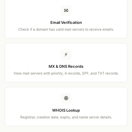
✉
Email Verification
Check if a domain has valid mail servers to receive emails.
⚡
MX & DNS Records
View mail servers with priority, A records, SPF, and TXT records.
🌐
WHOIS Lookup
Registrar, creation date, expiry, and name server details.