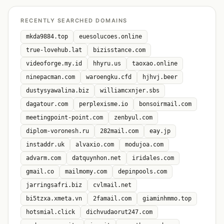
RECENTLY SEARCHED DOMAINS
mkda9884.top
euesolucoes.online
true-lovehub.lat
bizisstance.com
videoforge.my.id
hhyru.us
taoxao.online
ninepacman.com
waroengku.cfd
hjhvj.beer
dustysyawalina.biz
williamcxnjer.sbs
dagatour.com
perplexisme.io
bonsoirmail.com
meetingpoint-point.com
zenbyul.com
diplom-voronesh.ru
282mail.com
eay.jp
instaddr.uk
alvaxio.com
modujoa.com
advarm.com
datquynhon.net
iridales.com
gmail.co
mailmomy.com
depinpools.com
jarringsafri.biz
cvlmail.net
bi5tzxa.xmeta.vn
2famail.com
giaminhmmo.top
hotsmial.click
dichvudaorut247.com