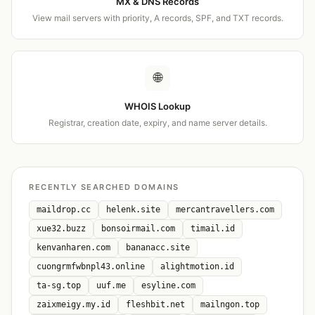
MX & DNS Records
View mail servers with priority, A records, SPF, and TXT records.
🌐
WHOIS Lookup
Registrar, creation date, expiry, and name server details.
RECENTLY SEARCHED DOMAINS
maildrop.cc
helenk.site
mercantravellers.com
xue32.buzz
bonsoirmail.com
timail.id
kenvanharen.com
bananacc.site
cuongrmfwbnpl43.online
alightmotion.id
ta-sg.top
uuf.me
esyline.com
zaixmeigy.my.id
fleshbit.net
mailngon.top