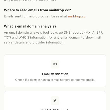
which means it can receive emails.
Where to read emails from maildrop.cc?
Emails sent to maildrop.cc can be read at
maildrop.cc
.
What is email domain analysis?
An email domain analysis tool looks up DNS records (MX, A, SPF,
TXT) and WHOIS information for any email domain to show mail
server details and provider information.
✉
Email Verification
Check if a domain has valid mail servers to receive emails.
⚡