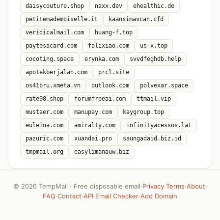
daisycouture.shop
naxx.dev
ehealthic.de
petitemademoiselle.it
kaansimavcan.cfd
veridicalmail.com
huang-f.top
paytesacard.com
falixiao.com
us-x.top
cocoting.space
erynka.com
svvdfeghdb.help
apotekberjalan.com
prcl.site
os41bru.xmeta.vn
outlook.com
polvexar.space
rate98.shop
forumfreeai.com
ttmail.vip
mustaer.com
manupay.com
kaygroup.top
euleina.com
amiralty.com
infinityacessos.lat
pazuric.com
xuandai.pro
saungadaid.biz.id
tmpmail.org
easylimanauw.biz
©
2026 TempMail · Free disposable email
·
Privacy
·
Terms
·
About
·
FAQ
·
Contact
·
API
·
Email Checker
·
Add Domain