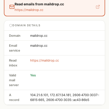
Read emails from maildrop.cc
https://maildrop.cc
DOMAIN DETAILS
Domain
maildrop.cc
Email
maildrop.cc
service
Read
https://maildrop.cc
inbox
Valid
Yes
mail
server
A
104.21.6.101, 172.67.134.181, 2606:4700:3037::
record
6815:665, 2606:4700:3035::ac43:86b5