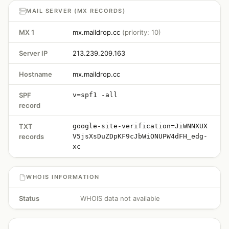
MAIL SERVER (MX RECORDS)
MX 1
mx.maildrop.cc
(priority: 10)
Server IP
213.239.209.163
Hostname
mx.maildrop.cc
SPF
v=spf1 -all
record
TXT
google-site-verification=JiWNNXUX
records
V5jsXsDuZDpKF9cJbWiONUPW4dFH_edg-
xc
WHOIS INFORMATION
Status
WHOIS data not available