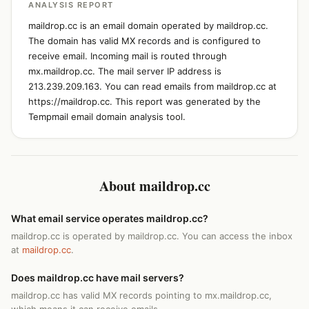
ANALYSIS REPORT
maildrop.cc is an email domain operated by maildrop.cc.
The domain has valid MX records and is configured to
receive email. Incoming mail is routed through
mx.maildrop.cc. The mail server IP address is
213.239.209.163. You can read emails from maildrop.cc at
https://maildrop.cc. This report was generated by the
Tempmail email domain analysis tool.
About maildrop.cc
What email service operates maildrop.cc?
maildrop.cc is operated by maildrop.cc. You can access the inbox
at
maildrop.cc
.
Does maildrop.cc have mail servers?
maildrop.cc has valid MX records pointing to mx.maildrop.cc,