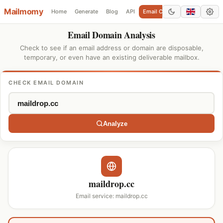
Mailmomy
Home
Generate
Blog
API
Email Checker
Add Domain
Email Domain Analysis
Check to see if an email address or domain are disposable,
temporary, or even have an existing deliverable mailbox.
CHECK EMAIL DOMAIN
Analyze
maildrop.cc
Email service: maildrop.cc