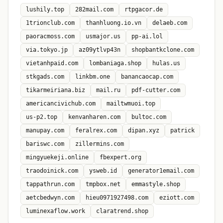
lushily.top
282mail.com
rtpgacor.de
1trionclub.com
thanhluong.io.vn
delaeb.com
paoracmoss.com
usmajor.us
pp-ai.lol
via.tokyo.jp
az09ytlvp43n
shopbantkclone.com
vietanhpaid.com
lombaniaga.shop
hulas.us
stkgads.com
linkbm.one
banancaocap.com
tikarmeiriana.biz
mail.ru
pdf-cutter.com
americancivichub.com
mailtwmuoi.top
us-p2.top
kenvanharen.com
bultoc.com
manupay.com
feralrex.com
dipan.xyz
patrick
bariswc.com
zillermins.com
mingyuekeji.online
fbexpert.org
traodoinick.com
ysweb.id
generator1email.com
tappathrun.com
tmpbox.net
emmastyle.shop
aetcbedwyn.com
hieu0971927498.com
eziott.com
luminexaflow.work
claratrend.shop