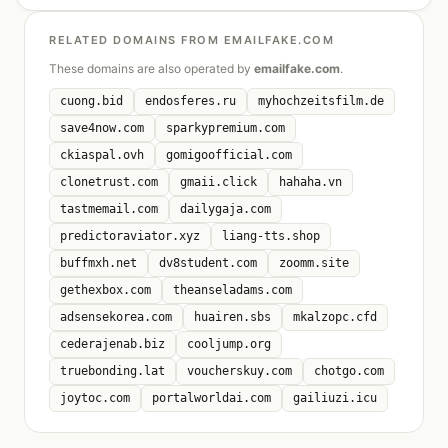
RELATED DOMAINS FROM EMAILFAKE.COM
These domains are also operated by
emailfake.com
.
cuong.bid
endosferes.ru
myhochzeitsfilm.de
save4now.com
sparkypremium.com
ckiaspal.ovh
gomigoofficial.com
clonetrust.com
gmaii.click
hahaha.vn
tastmemail.com
dailygaja.com
predictoraviator.xyz
liang-tts.shop
buffmxh.net
dv8student.com
zoomm.site
gethexbox.com
theanseladams.com
adsensekorea.com
huairen.sbs
mkalzopc.cfd
cederajenab.biz
cooljump.org
truebonding.lat
voucherskuy.com
chotgo.com
joytoc.com
portalworldai.com
gailiuzi.icu