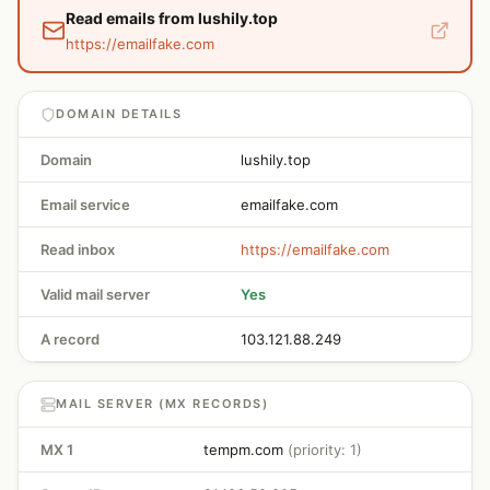
Read emails from lushily.top
https://emailfake.com
DOMAIN DETAILS
Domain
lushily.top
Email service
emailfake.com
Read inbox
https://emailfake.com
Valid mail server
Yes
A record
103.121.88.249
MAIL SERVER (MX RECORDS)
MX 1
tempm.com
(priority: 1)