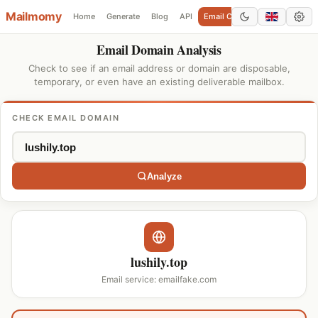
Mailmomy
Home
Generate
Blog
API
Email Checker
Add Domain
Email Domain Analysis
Check to see if an email address or domain are disposable,
temporary, or even have an existing deliverable mailbox.
CHECK EMAIL DOMAIN
Analyze
lushily.top
Email service: emailfake.com