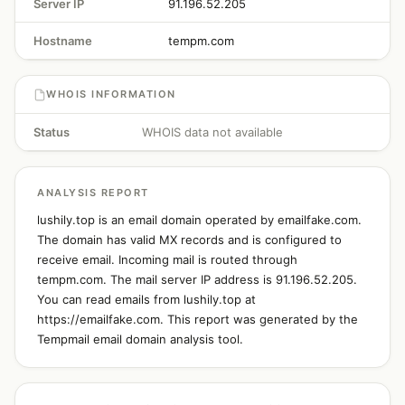
Server IP
91.196.52.205
Hostname
tempm.com
WHOIS INFORMATION
Status
WHOIS data not available
ANALYSIS REPORT
lushily.top is an email domain operated by emailfake.com.
The domain has valid MX records and is configured to
receive email. Incoming mail is routed through
tempm.com. The mail server IP address is 91.196.52.205.
You can read emails from lushily.top at
https://emailfake.com. This report was generated by the
Tempmail email domain analysis tool.