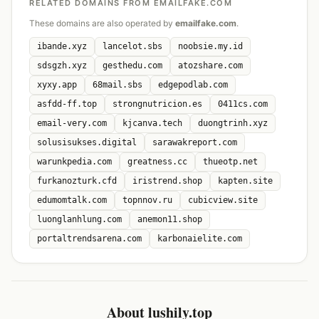
RELATED DOMAINS FROM EMAILFAKE.COM
These domains are also operated by
emailfake.com
.
ibande.xyz
lancelot.sbs
noobsie.my.id
sdsgzh.xyz
gesthedu.com
atozshare.com
xyxy.app
68mail.sbs
edgepodlab.com
asfdd-ff.top
strongnutricion.es
0411cs.com
email-very.com
kjcanva.tech
duongtrinh.xyz
solusisukses.digital
sarawakreport.com
warunkpedia.com
greatness.cc
thueotp.net
furkanozturk.cfd
iristrend.shop
kapten.site
edumomtalk.com
topnnov.ru
cubicview.site
luonglanhlung.com
anemon11.shop
portaltrendsarena.com
karbonaielite.com
About lushily.top