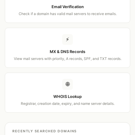
Email Verification
Check if a domain has valid mail servers to receive emails.
⚡
MX & DNS Records
View mail servers with priority, A records, SPF, and TXT records.
🌐
WHOIS Lookup
Registrar, creation date, expiry, and name server details.
RECENTLY SEARCHED DOMAINS