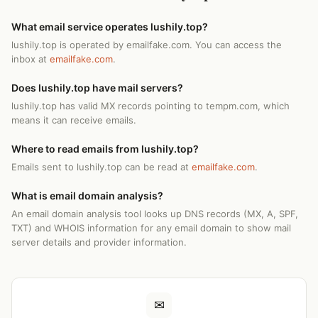
What email service operates lushily.top?
lushily.top is operated by emailfake.com. You can access the
inbox at
emailfake.com
.
Does lushily.top have mail servers?
lushily.top has valid MX records pointing to tempm.com, which
means it can receive emails.
Where to read emails from lushily.top?
Emails sent to lushily.top can be read at
emailfake.com
.
What is email domain analysis?
An email domain analysis tool looks up DNS records (MX, A, SPF,
TXT) and WHOIS information for any email domain to show mail
server details and provider information.
✉