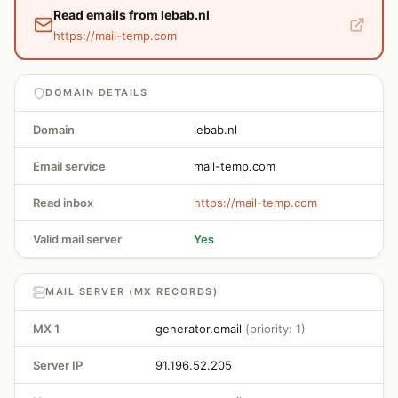
Read emails from lebab.nl
https://mail-temp.com
DOMAIN DETAILS
Domain
lebab.nl
Email service
mail-temp.com
Read inbox
https://mail-temp.com
Valid mail server
Yes
MAIL SERVER (MX RECORDS)
MX 1
generator.email
(priority: 1)
Server IP
91.196.52.205