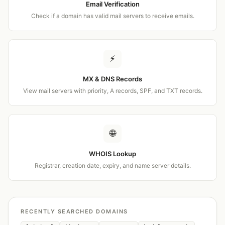
Email Verification
Check if a domain has valid mail servers to receive emails.
⚡
MX & DNS Records
View mail servers with priority, A records, SPF, and TXT records.
🌐
WHOIS Lookup
Registrar, creation date, expiry, and name server details.
RECENTLY SEARCHED DOMAINS