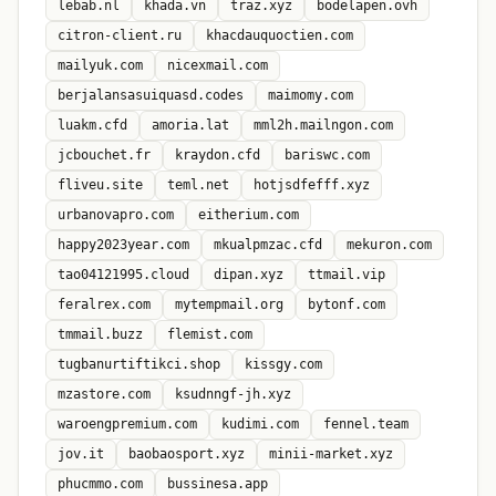
lebab.nl
khada.vn
traz.xyz
bodelapen.ovh
citron-client.ru
khacdauquoctien.com
mailyuk.com
nicexmail.com
berjalansasuiquasd.codes
maimomy.com
luakm.cfd
amoria.lat
mml2h.mailngon.com
jcbouchet.fr
kraydon.cfd
bariswc.com
fliveu.site
teml.net
hotjsdfefff.xyz
urbanovapro.com
eitherium.com
happy2023year.com
mkualpmzac.cfd
mekuron.com
tao04121995.cloud
dipan.xyz
ttmail.vip
feralrex.com
mytempmail.org
bytonf.com
tmmail.buzz
flemist.com
tugbanurtiftikci.shop
kissgy.com
mzastore.com
ksudnngf-jh.xyz
waroengpremium.com
kudimi.com
fennel.team
jov.it
baobaosport.xyz
minii-market.xyz
phucmmo.com
bussinesa.app