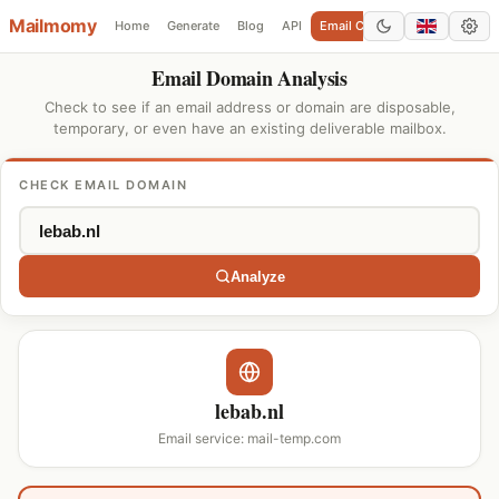
Mailmomy
Home
Generate
Blog
API
Email Checker
Add Domain
Email Domain Analysis
Check to see if an email address or domain are disposable,
temporary, or even have an existing deliverable mailbox.
CHECK EMAIL DOMAIN
Analyze
lebab.nl
Email service: mail-temp.com