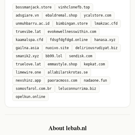
bossmanjack.store
vinhclonefb.top
adsgiare.vn
ebaldremal.shop
ycalstore.com
unmuhbarru.ac.id
bimbingan.store
lmakzac.cfd
truevibe.lat
evokewellnesswithin.com
kaamalspa.cfd
fdsgfdgfdgd.online
hanasa.xyz
gailna.asia
nuoivo.site
deliriousrudiyat.biz
smanik2.xyz
bb99.lol
sendisk.com
truelove.lat
emmastyle.shop
kepkat.com
limewire.one
allabilarskrotas.se
nexshinz.app
paoracmoss.com
nadaone.fun
somosfarol.com.br
leluconnurrima.biz
opelkun.online
About lebab.nl