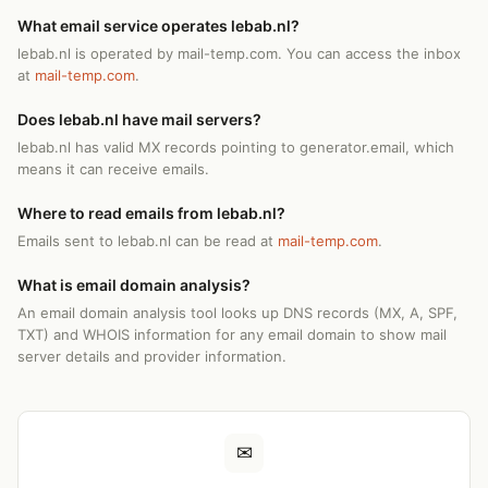
What email service operates lebab.nl?
lebab.nl is operated by mail-temp.com. You can access the inbox
at
mail-temp.com
.
Does lebab.nl have mail servers?
lebab.nl has valid MX records pointing to generator.email, which
means it can receive emails.
Where to read emails from lebab.nl?
Emails sent to lebab.nl can be read at
mail-temp.com
.
What is email domain analysis?
An email domain analysis tool looks up DNS records (MX, A, SPF,
TXT) and WHOIS information for any email domain to show mail
server details and provider information.
✉