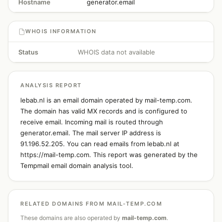
Hostname
generator.email
WHOIS INFORMATION
Status
WHOIS data not available
ANALYSIS REPORT
lebab.nl is an email domain operated by mail-temp.com.
The domain has valid MX records and is configured to
receive email. Incoming mail is routed through
generator.email. The mail server IP address is
91.196.52.205. You can read emails from lebab.nl at
https://mail-temp.com. This report was generated by the
Tempmail email domain analysis tool.
RELATED DOMAINS FROM MAIL-TEMP.COM
These domains are also operated by
mail-temp.com
.