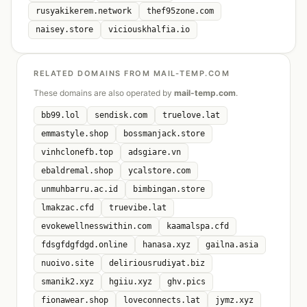
rusyakikerem.network
thef95zone.com
naisey.store
viciouskhalfia.io
RELATED DOMAINS FROM MAIL-TEMP.COM
These domains are also operated by
mail-temp.com
.
bb99.lol
sendisk.com
truelove.lat
emmastyle.shop
bossmanjack.store
vinhclonefb.top
adsgiare.vn
ebaldremal.shop
ycalstore.com
unmuhbarru.ac.id
bimbingan.store
lmakzac.cfd
truevibe.lat
evokewellnesswithin.com
kaamalspa.cfd
fdsgfdgfdgd.online
hanasa.xyz
gailna.asia
nuoivo.site
deliriousrudiyat.biz
smanik2.xyz
hgiiu.xyz
ghv.pics
fionawear.shop
loveconnects.lat
jymz.xyz