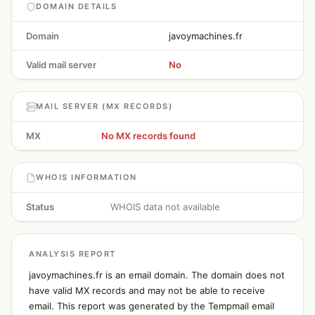
DOMAIN DETAILS
Domain
javoymachines.fr
Valid mail server
No
MAIL SERVER (MX RECORDS)
MX
No MX records found
WHOIS INFORMATION
Status
WHOIS data not available
ANALYSIS REPORT
javoymachines.fr is an email domain. The domain does not
have valid MX records and may not be able to receive
email. This report was generated by the Tempmail email