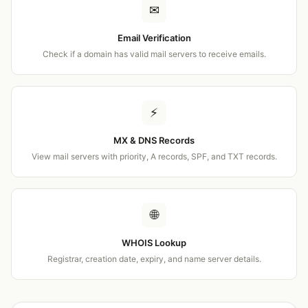
✉
Email Verification
Check if a domain has valid mail servers to receive emails.
⚡
MX & DNS Records
View mail servers with priority, A records, SPF, and TXT records.
🌐
WHOIS Lookup
Registrar, creation date, expiry, and name server details.