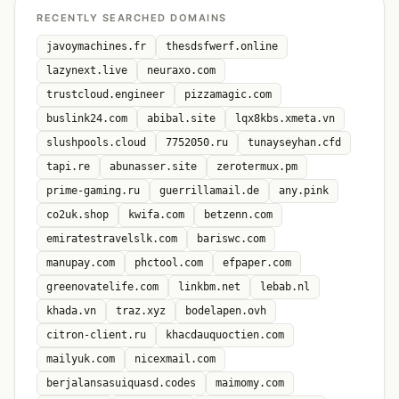
RECENTLY SEARCHED DOMAINS
javoymachines.fr
thesdsfwerf.online
lazynext.live
neuraxo.com
trustcloud.engineer
pizzamagic.com
buslink24.com
abibal.site
lqx8kbs.xmeta.vn
slushpools.cloud
7752050.ru
tunayseyhan.cfd
tapi.re
abunasser.site
zerotermux.pm
prime-gaming.ru
guerrillamail.de
any.pink
co2uk.shop
kwifa.com
betzenn.com
emiratestravelslk.com
bariswc.com
manupay.com
phctool.com
efpaper.com
greenovatelife.com
linkbm.net
lebab.nl
khada.vn
traz.xyz
bodelapen.ovh
citron-client.ru
khacdauquoctien.com
mailyuk.com
nicexmail.com
berjalansasuiquasd.codes
maimomy.com