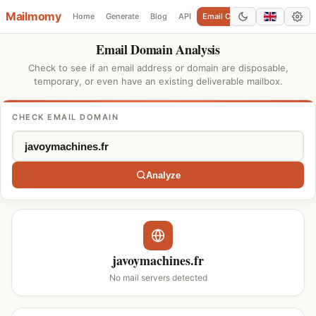
Mailmomy
Home
Generate
Blog
API
Email Checker
Add Domain
Email Domain Analysis
Check to see if an email address or domain are disposable,
temporary, or even have an existing deliverable mailbox.
CHECK EMAIL DOMAIN
Analyze
javoymachines.fr
No mail servers detected