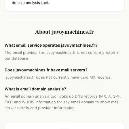
domain analysis tool.
About javoymachines.fr
What email service operates javoymachines.fr?
The email provider for javoymachines.fr is not currently listed in
our database.
Does javoymachines.fr have mail servers?
javoymachines.fr does not currently have valid MX records.
What is email domain analysis?
An email domain analysis tool looks up DNS records (MX, A, SPF,
TXT) and WHOIS information for any email domain to show mail
server details and provider information.