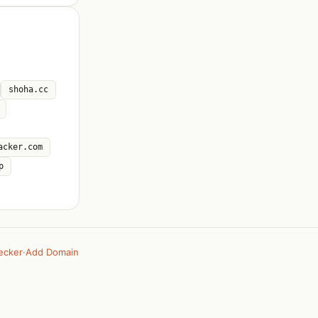
shoha.cc
acker.com
p
ecker
·
Add Domain