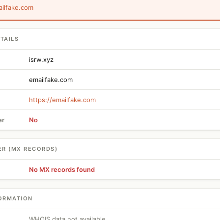
ailfake.com
TAILS
isrw.xyz
emailfake.com
https://emailfake.com
er
No
ER (MX RECORDS)
No MX records found
ORMATION
WHOIS data not available