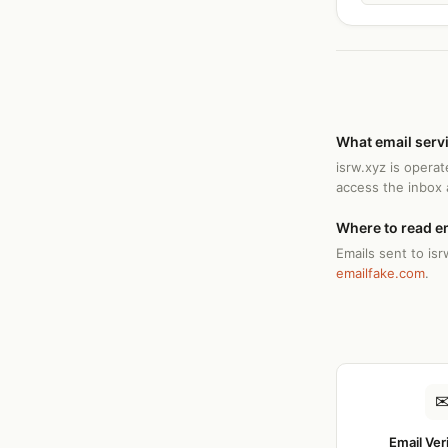
What email serv
isrw.xyz is opera
access the inbox
Where to read e
Emails sent to isr
emailfake.com
.
Email Ver