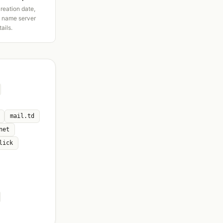
creation date,
d name server
tails.
mail.td
net
lick