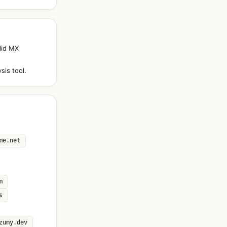
lid MX
sis tool.
me.net
m
s
zumy.dev