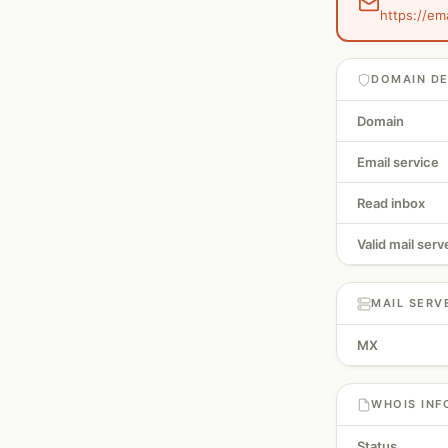
https://em
DOMAIN DE
Domain
Email service
Read inbox
Valid mail serv
MAIL SERV
MX
WHOIS INF
Status