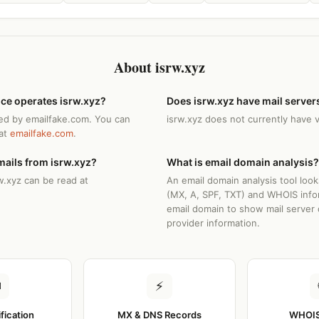
About isrw.xyz
ice operates isrw.xyz?
Does isrw.xyz have mail server
ted by emailfake.com. You can
isrw.xyz does not currently have 
 at
emailfake.com
.
mails from isrw.xyz?
What is email domain analysis?
w.xyz can be read at
An email domain analysis tool loo
(MX, A, SPF, TXT) and WHOIS info
email domain to show mail server 
provider information.
✉
⚡
ification
MX & DNS Records
WHOIS