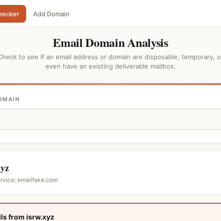
hecker
Add Domain
Email Domain Analysis
Check to see if an email address or domain are disposable, temporary, o
even have an existing deliverable mailbox.
OMAIN
xyz
ervice: emailfake.com
ls from isrw.xyz