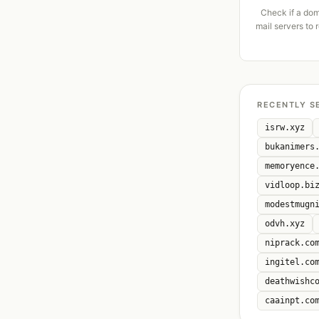
Check if a dom
mail servers to 
RECENTLY S
isrw.xyz
bukanimers
memoryence
vidloop.bi
modestmugn
odvh.xyz
niprack.co
ingitel.co
deathwishc
caainpt.co