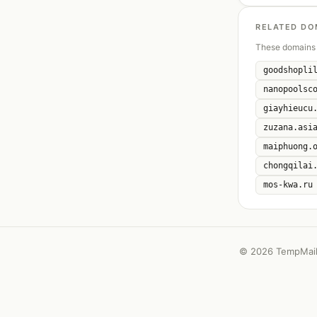
RELATED DO
These domains 
goodshopli
nanopoolsc
giayhieucu
zuzana.asi
maiphuong.
chongqilai
mos-kwa.ru
©
2026 TempMail 