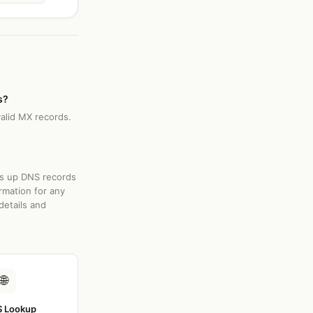
s?
valid MX records.
ks up DNS records
rmation for any
details and
🌐
 Lookup