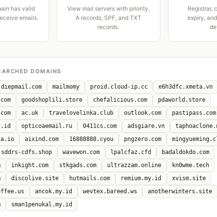
ain has valid
View mail servers with priority,
Registrar, 
receive emails.
A records, SPF, and TXT
expiry, an
records.
de
EARCHED DOMAINS
diepmail.com
mailmomy
proid.cloud-ip.cc
e6h3dfc.xmeta.vn
.com
goodshoplili.store
chefalicious.com
pdaworld.store
.com
ac.uk
travelovelinka.club
outlook.com
pastipass.com
z.id
opticoaemail.ru
0411cs.com
adsgiare.vn
taphoaclone.
ia.io
aixind.com
16888888.cyou
pngzero.com
mingyueming.c
sddrs-cdfs.shop
wavewon.com
lpalcfaz.cfd
badaldokdo.com
m
inkight.com
stkgads.com
ultrazzam.online
kn0wme.tech
m
discolive.site
hutmails.com
remium.my.id
xvism.site
offee.us
ancok.my.id
wevtex.bareed.ws
anotherwinters.site
m
sman1penukal.my.id