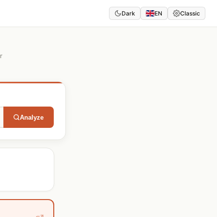
Dark
EN
Classic
r
Analyze