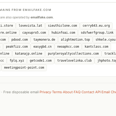
MAINS FROM EMAILFAKE.COM
are also operated by
emailfake.com
.
li.store
lovevista.lat
sieuthiclone.com
cerry643.eu.org
ore.online
cayxupro5.com
hubinfoai.com
sdsfwerfgroup.link
.com
pdood.com
taymonera.de
alightmotion.top
shkele.cyou
a
peakfizz.com
easygbd.cn
neoapkcc.com
kantclass.com
online
katanajp.online
purpleroyaltycollections.com
trackl
.cc
fplq.xyz
getcode1.com
travelovelinka.club
jhphoto.to
meetingpoint-point.com
· Free disposable email
·
Privacy
·
Terms
·
About
·
FAQ
·
Contact
·
API
·
Email Ch