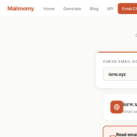
Mailmomy
Home
Generate
Blog
API
Email C
CHECK EMAIL D
isrw.
Email s
Read emai