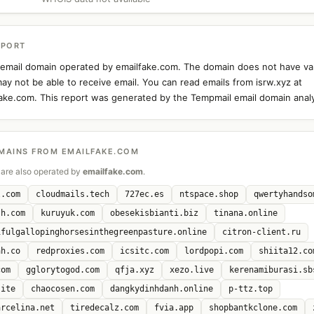
EPORT
n email domain operated by emailfake.com. The domain does not have va
ay not be able to receive email. You can read emails from isrw.xyz at
fake.com. This report was generated by the Tempmail email domain analy
MAINS FROM EMAILFAKE.COM
are also operated by
emailfake.com
.
l.com
cloudmails.tech
727ec.es
ntspace.shop
qwertyhandso
sh.com
kuruyuk.com
obesekisbianti.biz
tinana.online
ifulgallopinghorsesinthegreenpasture.online
citron-client.ru
ah.co
redproxies.com
icsitc.com
lordpopi.com
shiita12.co
com
gglorytogod.com
qfja.xyz
xezo.live
kerenamiburasi.sb
site
chaocosen.com
dangkydinhdanh.online
p-ttz.top
arcelina.net
tiredecalz.com
fvia.app
shopbantkclone.com