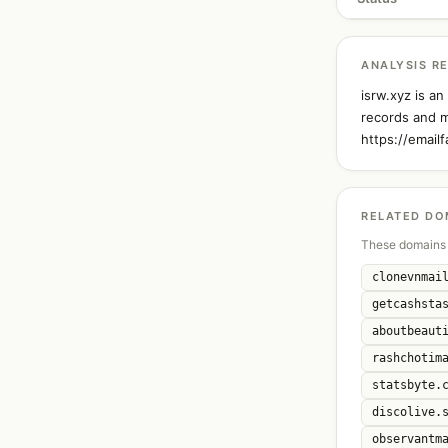
ANALYSIS R
isrw.xyz is a
records and m
https://email
RELATED DO
These domains 
clonevnmai
getcashsta
aboutbeaut
rashchotim
statsbyte.
discolive.
observantm