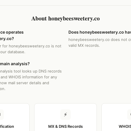
About honeybeesweetery.co
ice operates
Does honeybeesweetery.co hav
ry.co?
honeybeesweetery.co does not cu
valid MX records.
r for honeybeesweetery.co is not
n our database.
omain analysis?
nalysis tool looks up DNS records
 and WHOIS information for any
how mail server details and
ion.
✉
⚡
ification
MX & DNS Records
WHOIS