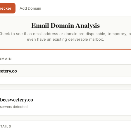
hecker
Add Domain
Email Domain Analysis
Check to see if an email address or domain are disposable, temporary, o
even have an existing deliverable mailbox.
OMAIN
beesweetery.co
 servers detected
TAILS