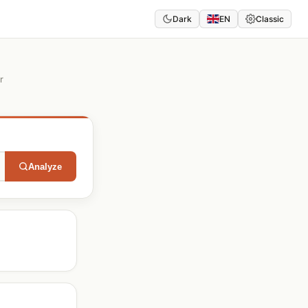
Dark
EN
Classic
r
Analyze