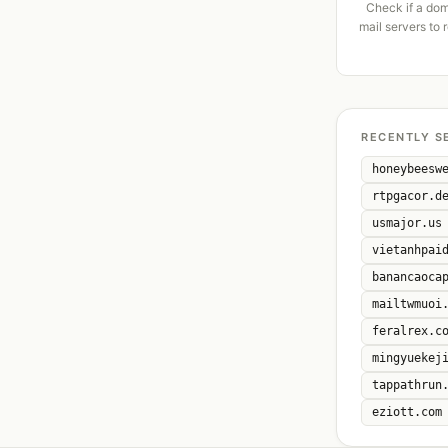
Check if a dom
mail servers to 
RECENTLY S
honeybeesw
rtpgacor.d
usmajor.us
vietanhpai
banancaoca
mailtwmuoi
feralrex.c
mingyuekej
tappathrun
eziott.com