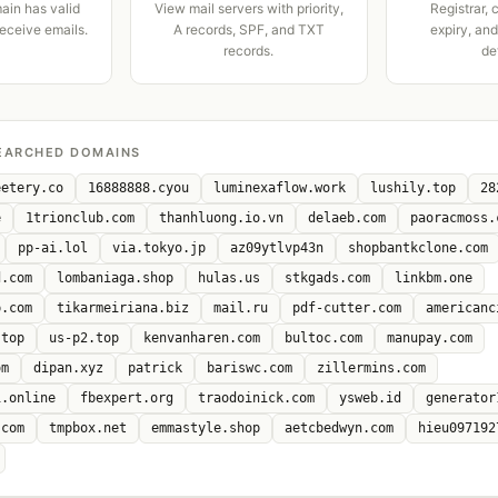
ain has valid
View mail servers with priority,
Registrar, 
receive emails.
A records, SPF, and TXT
expiry, an
records.
de
EARCHED DOMAINS
eetery.co
16888888.cyou
luminexaflow.work
lushily.top
28
e
1trionclub.com
thanhluong.io.vn
delaeb.com
paoracmoss.
pp-ai.lol
via.tokyo.jp
az09ytlvp43n
shopbantkclone.com
d.com
lombaniaga.shop
hulas.us
stkgads.com
linkbm.one
p.com
tikarmeiriana.biz
mail.ru
pdf-cutter.com
americanc
.top
us-p2.top
kenvanharen.com
bultoc.com
manupay.com
om
dipan.xyz
patrick
bariswc.com
zillermins.com
i.online
fbexpert.org
traodoinick.com
ysweb.id
generator
.com
tmpbox.net
emmastyle.shop
aetcbedwyn.com
hieu097192