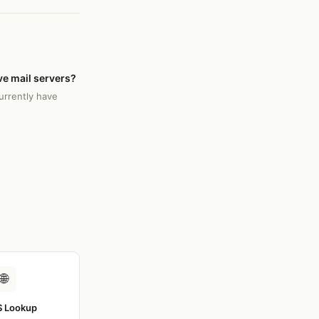
e mail servers?
rrently have
🌐
 Lookup