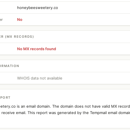
honeybeesweetery.co
er
No
ER (MX RECORDS)
No MX records found
ORMATION
WHOIS data not available
EPORT
tery.co is an email domain. The domain does not have valid MX recor
o receive email. This report was generated by the Tempmail email domai