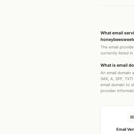
What email serv
honeybeesweete
The email provide
currently listed i
What is email d
An email domain a
(MX, A, SPF, TXT)
email domain to s
provider informat
Email Ver