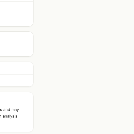
ds and may
n analysis