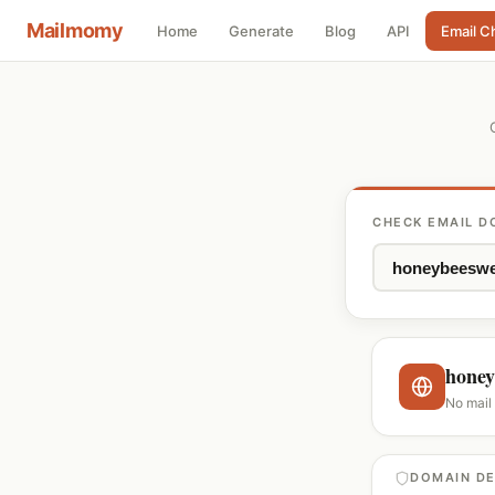
Mailmomy
Home
Generate
Blog
API
Email C
CHECK EMAIL D
honey
No mail
DOMAIN DE