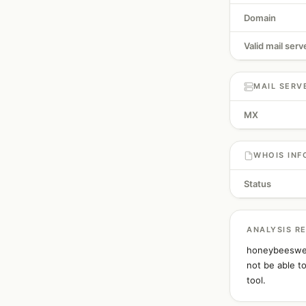
Domain
Valid mail serv
MAIL SERV
MX
WHOIS INF
Status
ANALYSIS R
honeybeeswee
not be able t
tool.