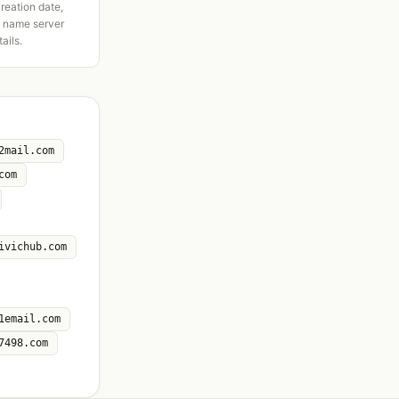
creation date,
d name server
tails.
2mail.com
com
ivichub.com
1email.com
7498.com