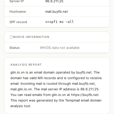
Server IP
96.9.211.25
Hostname
mail.buyfb.net
SPF record
v=spf1 mx ~all
WHOIS INFORMATION
Status
WHOIS data not available
ANALYSIS REPORT
glin.io.vn is an email domain operated by buyfb.net. The
domain has valid MX records and is configured to receive
email. Incoming mail is routed through mail.buyfb.net,
mail.glin.io.vn. The mail server IP address is 96.9.211.25.
You can read emails from glin.io.vn at https://buyfb.net.
This report was generated by the Tempmail email domain
analysis tool.