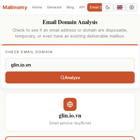
Mailmomy
Home
Generate
Blog
API
Email Checker
Add Domain
Email Domain Analysis
Check to see if an email address or domain are disposable,
temporary, or even have an existing deliverable mailbox.
CHECK EMAIL DOMAIN
Analyze
glin.io.vn
Email service: buyfb.net