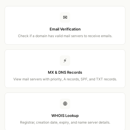
✉
Email Verification
Check if a domain has valid mail servers to receive emails.
⚡
MX & DNS Records
View mail servers with priority, A records, SPF, and TXT records.
🌐
WHOIS Lookup
Registrar, creation date, expiry, and name server details.