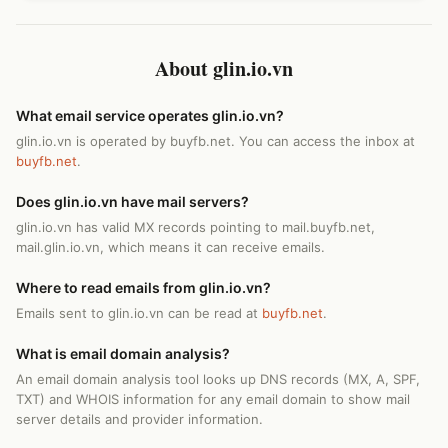
About glin.io.vn
What email service operates glin.io.vn?
glin.io.vn is operated by buyfb.net. You can access the inbox at
buyfb.net
.
Does glin.io.vn have mail servers?
glin.io.vn has valid MX records pointing to mail.buyfb.net,
mail.glin.io.vn, which means it can receive emails.
Where to read emails from glin.io.vn?
Emails sent to glin.io.vn can be read at
buyfb.net
.
What is email domain analysis?
An email domain analysis tool looks up DNS records (MX, A, SPF,
TXT) and WHOIS information for any email domain to show mail
server details and provider information.