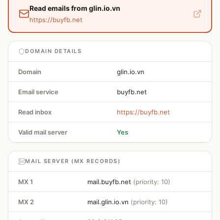
Read emails from glin.io.vn
https://buyfb.net
DOMAIN DETAILS
Domain
glin.io.vn
Email service
buyfb.net
Read inbox
https://buyfb.net
Valid mail server
Yes
MAIL SERVER (MX RECORDS)
MX 1
mail.buyfb.net
(priority: 10)
MX 2
mail.glin.io.vn
(priority: 10)