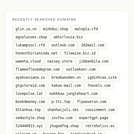
RECENTLY SEARCHED DOMAINS
glin.io.vn
minhduc.shop
malopla.cfd
egsolucoes.shop
akhirluvia.biz
lukampzocl.cfd
outlook.com
282mail.com
honesthirianinda.net
filewise.biz.id
wameta.cloud
naisey.store
jibbanbila.com
flameoflovedegree.com
outlookonr.com
ayahseviana.io
breakwooden.vn
igdinhcao.site
gtgstoreid.com
kakao-mail.com
7novels.com
lovepulse.lat
ookkkuw.jungleheart.com
book4money.com
p-ttc.top
flywaverun.com
91tanhua.top
shanhaijuli.sbs
cousinment.com
vedastyle.shop
insfou.com
expertgpt.page
524446913.xyz
jhugodfng.shop
retroholics.es