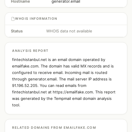
Hostname
generator.email
WHOIS INFORMATION
Status
WHOIS data not available
ANALYSIS REPORT
fintechistanbul.net is an email domain operated by
emailfake.com. The domain has valid MX records and is
configured to receive email. Incoming mail is routed
through generator.email. The mail server IP address is
91.196.52.205. You can read emails from
fintechistanbul.net at https://emailfake.com. This report
was generated by the Tempmail email domain analysis
tool.
RELATED DOMAINS FROM EMAILFAKE.COM