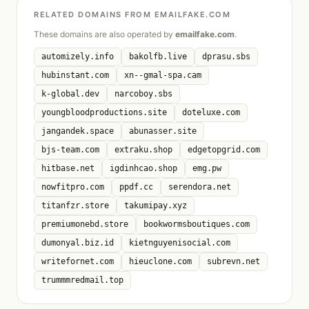
RELATED DOMAINS FROM EMAILFAKE.COM
These domains are also operated by
emailfake.com
.
automizely.info
bakolfb.live
dprasu.sbs
hubinstant.com
xn--gmal-spa.cam
k-global.dev
narcoboy.sbs
youngbloodproductions.site
doteluxe.com
jangandek.space
abunasser.site
bjs-team.com
extraku.shop
edgetopgrid.com
hitbase.net
igdinhcao.shop
emg.pw
nowfitpro.com
ppdf.cc
serendora.net
titanfzr.store
takumipay.xyz
premiumonebd.store
bookwormsboutiques.com
dumonyal.biz.id
kietnguyenisocial.com
writefornet.com
hieuclone.com
subrevn.net
trummmredmail.top