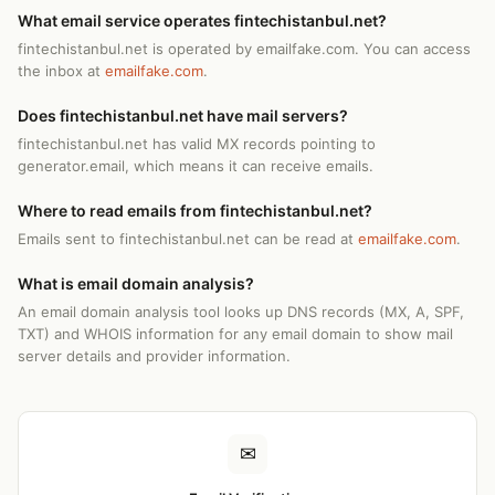
What email service operates fintechistanbul.net?
fintechistanbul.net is operated by emailfake.com. You can access
the inbox at
emailfake.com
.
Does fintechistanbul.net have mail servers?
fintechistanbul.net has valid MX records pointing to
generator.email, which means it can receive emails.
Where to read emails from fintechistanbul.net?
Emails sent to fintechistanbul.net can be read at
emailfake.com
.
What is email domain analysis?
An email domain analysis tool looks up DNS records (MX, A, SPF,
TXT) and WHOIS information for any email domain to show mail
server details and provider information.
✉