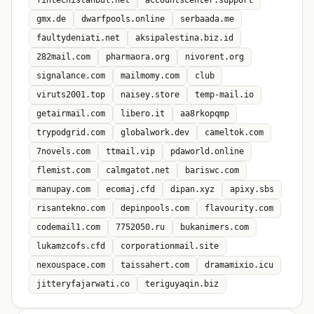
fintechistanbul.net
accountscenter.support
gmx.de
dwarfpools.online
serbaada.me
faultydeniati.net
aksipalestina.biz.id
282mail.com
pharmaora.org
nivorent.org
signalance.com
mailmomy.com
club
viruts2001.top
naisey.store
temp-mail.io
getairmail.com
libero.it
aa8rkopqmp
trypodgrid.com
globalwork.dev
cameltok.com
7novels.com
ttmail.vip
pdaworld.online
flemist.com
calmgatot.net
bariswc.com
manupay.com
ecomaj.cfd
dipan.xyz
apixy.sbs
risantekno.com
depinpools.com
flavourity.com
codemail1.com
7752050.ru
bukanimers.com
lukamzcofs.cfd
corporationmail.site
nexouspace.com
taissahert.com
dramamixio.icu
jitteryfajarwati.co
teriguyaqin.biz