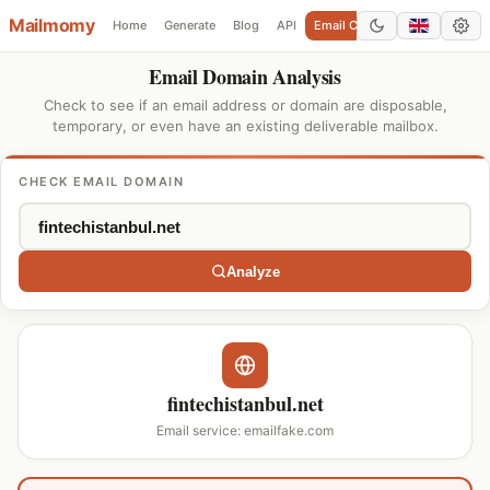
Mailmomy
Home
Generate
Blog
API
Email Checker
Add Domain
Email Domain Analysis
Check to see if an email address or domain are disposable,
temporary, or even have an existing deliverable mailbox.
CHECK EMAIL DOMAIN
Analyze
fintechistanbul.net
Email service: emailfake.com