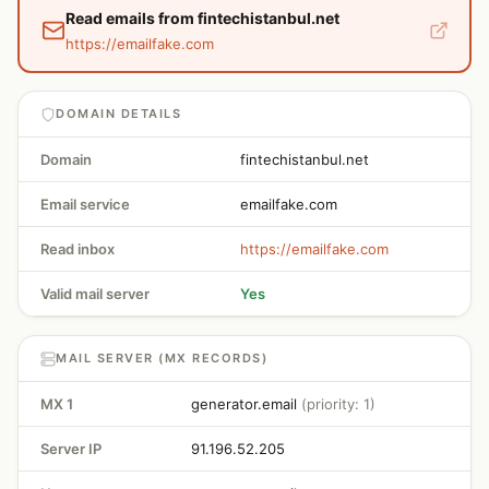
Read emails from fintechistanbul.net
https://emailfake.com
DOMAIN DETAILS
Domain
fintechistanbul.net
Email service
emailfake.com
Read inbox
https://emailfake.com
Valid mail server
Yes
MAIL SERVER (MX RECORDS)
MX 1
generator.email
(priority: 1)
Server IP
91.196.52.205