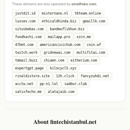
These domains are also operated by
emailfake.com
.
justdit.id
misternano.nl
t6team.online
luxsev.com
ethicaldhinda.biz
gmaillk.com
situsbebas.com
bandmuflikhun.biz
foodkachi.com
mailapp.pro
xzcn.me
47bmt.com
americancivichub.com
coin.wf
twitch.work
gridnewai.com
multifitai.com
tmmail.buzz
chiamn.com
eitherium.com
expertgpt.page
kilocycl5.xyz
rinaldistore.site
12h.click
fancyzuhdi.net
acctw.net
pp-n1.lol
sadbor.club
satisfecho.me
alatajaib.com
About fintechistanbul.net