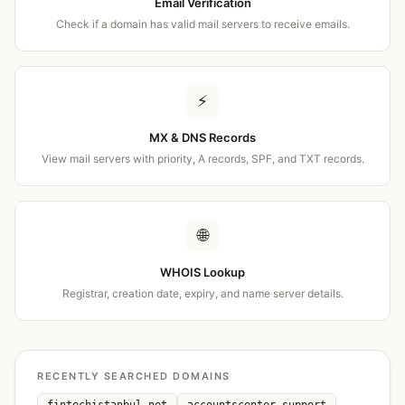
Email Verification
Check if a domain has valid mail servers to receive emails.
⚡
MX & DNS Records
View mail servers with priority, A records, SPF, and TXT records.
🌐
WHOIS Lookup
Registrar, creation date, expiry, and name server details.
RECENTLY SEARCHED DOMAINS