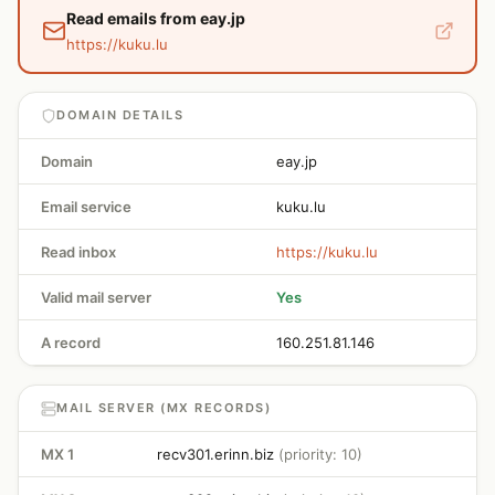
Read emails from eay.jp
https://kuku.lu
DOMAIN DETAILS
Domain
eay.jp
Email service
kuku.lu
Read inbox
https://kuku.lu
Valid mail server
Yes
A record
160.251.81.146
MAIL SERVER (MX RECORDS)
MX 1
recv301.erinn.biz
(priority: 10)