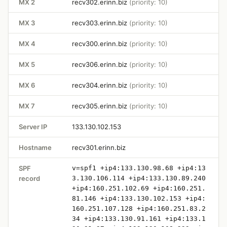
MX 2
recv302.erinn.biz
(priority: 10)
MX 3
recv303.erinn.biz
(priority: 10)
MX 4
recv300.erinn.biz
(priority: 10)
MX 5
recv306.erinn.biz
(priority: 10)
MX 6
recv304.erinn.biz
(priority: 10)
MX 7
recv305.erinn.biz
(priority: 10)
Server IP
133.130.102.153
Hostname
recv301.erinn.biz
SPF
v=spf1 +ip4:133.130.98.68 +ip4:13
record
3.130.106.114 +ip4:133.130.89.240
+ip4:160.251.102.69 +ip4:160.251.
81.146 +ip4:133.130.102.153 +ip4:
160.251.107.128 +ip4:160.251.83.2
34 +ip4:133.130.91.161 +ip4:133.1