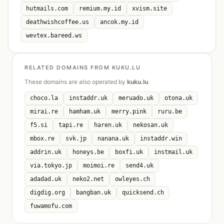
hutmails.com
remium.my.id
xvism.site
deathwishcoffee.us
ancok.my.id
wevtex.bareed.ws
RELATED DOMAINS FROM KUKU.LU
These domains are also operated by
kuku.lu
.
choco.la
instaddr.uk
meruado.uk
otona.uk
mirai.re
hamham.uk
merry.pink
ruru.be
f5.si
tapi.re
haren.uk
nekosan.uk
mbox.re
svk.jp
nanana.uk
instaddr.win
addrin.uk
honeys.be
boxfi.uk
instmail.uk
via.tokyo.jp
moimoi.re
send4.uk
adadad.uk
neko2.net
owleyes.ch
digdig.org
bangban.uk
quicksend.ch
fuwamofu.com