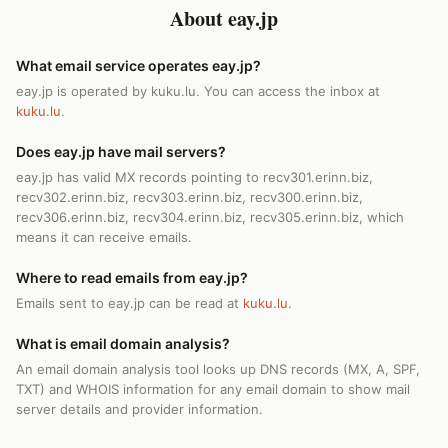
About eay.jp
What email service operates eay.jp?
eay.jp is operated by kuku.lu. You can access the inbox at
kuku.lu
.
Does eay.jp have mail servers?
eay.jp has valid MX records pointing to recv301.erinn.biz,
recv302.erinn.biz, recv303.erinn.biz, recv300.erinn.biz,
recv306.erinn.biz, recv304.erinn.biz, recv305.erinn.biz, which
means it can receive emails.
Where to read emails from eay.jp?
Emails sent to eay.jp can be read at
kuku.lu
.
What is email domain analysis?
An email domain analysis tool looks up DNS records (MX, A, SPF,
TXT) and WHOIS information for any email domain to show mail
server details and provider information.