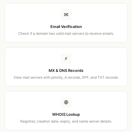
✉
Email Verification
Check if a domain has valid mail servers to receive emails.
⚡
MX & DNS Records
View mail servers with priority, A records, SPF, and TXT records.
🌐
WHOIS Lookup
Registrar, creation date, expiry, and name server details.