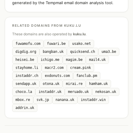
generated by the Tempmail email domain analysis tool.
RELATED DOMAINS FROM KUKU.LU
These domains are also operated by
kuku.lu
.
fuwamofu.com
fuwari.be
usako.net
digdig.org
bangban.uk
quicksend.ch
uma3.be
heisei.be
ichigo.me
magim.be
mail4.uk
stayhome.li
macr2.com
cream.pink
instaddr.ch
exdonuts.com
fanclub.pm
sendapp.uk
otona.uk
mirai.re
hamham.uk
choco.la
instaddr.uk
meruado.uk
nekosan.uk
mbox.re
svk.jp
nanana.uk
instaddr.win
addrin.uk