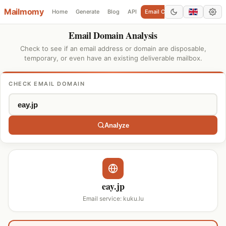
Mailmomy
Home
Generate
Blog
API
Email Checker
Add Domain
Email Domain Analysis
Check to see if an email address or domain are disposable,
temporary, or even have an existing deliverable mailbox.
CHECK EMAIL DOMAIN
Analyze
eay.jp
Email service: kuku.lu