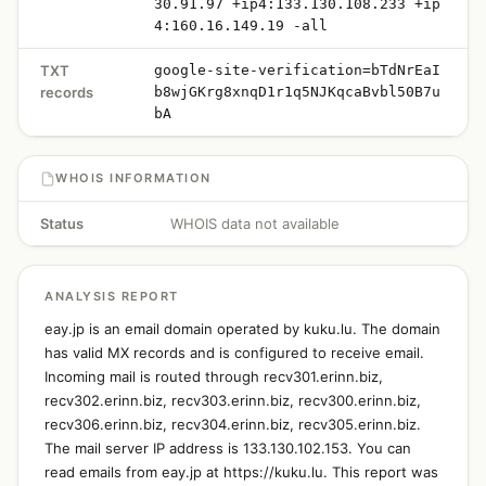
30.91.97 +ip4:133.130.108.233 +ip
4:160.16.149.19 -all
TXT
google-site-verification=bTdNrEaI
records
b8wjGKrg8xnqD1r1q5NJKqcaBvbl50B7u
bA
WHOIS INFORMATION
Status
WHOIS data not available
ANALYSIS REPORT
eay.jp is an email domain operated by kuku.lu. The domain
has valid MX records and is configured to receive email.
Incoming mail is routed through recv301.erinn.biz,
recv302.erinn.biz, recv303.erinn.biz, recv300.erinn.biz,
recv306.erinn.biz, recv304.erinn.biz, recv305.erinn.biz.
The mail server IP address is 133.130.102.153. You can
read emails from eay.jp at https://kuku.lu. This report was