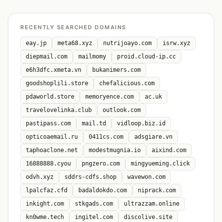
RECENTLY SEARCHED DOMAINS
eay.jp
meta68.xyz
nutrijoayo.com
isrw.xyz
diepmail.com
mailmomy
proid.cloud-ip.cc
e6h3dfc.xmeta.vn
bukanimers.com
goodshoplili.store
chefalicious.com
pdaworld.store
memoryence.com
ac.uk
travelovelinka.club
outlook.com
pastipass.com
mail.td
vidloop.biz.id
opticoaemail.ru
0411cs.com
adsgiare.vn
taphoaclone.net
modestmugnia.io
aixind.com
16888888.cyou
pngzero.com
mingyueming.click
odvh.xyz
sddrs-cdfs.shop
wavewon.com
lpalcfaz.cfd
badaldokdo.com
niprack.com
inkight.com
stkgads.com
ultrazzam.online
kn0wme.tech
ingitel.com
discolive.site