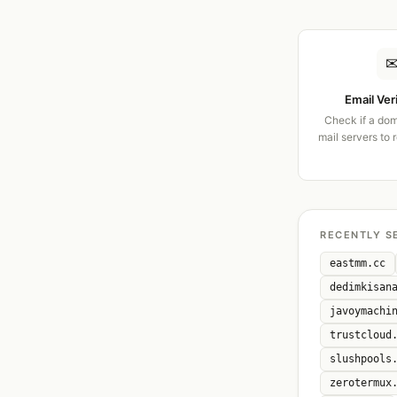
Email Ver
Check if a dom
mail servers to 
RECENTLY S
eastmm.cc
dedimkisan
javoymachi
trustcloud
slushpools
zerotermux