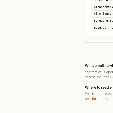
ducclone.c
bienhoamar
hitmildot.
rangdongfi
adza.cc
What email serv
eastmm.cc is ope
access the inbox
Where to read e
Emails sent to ea
emailfake.com
.