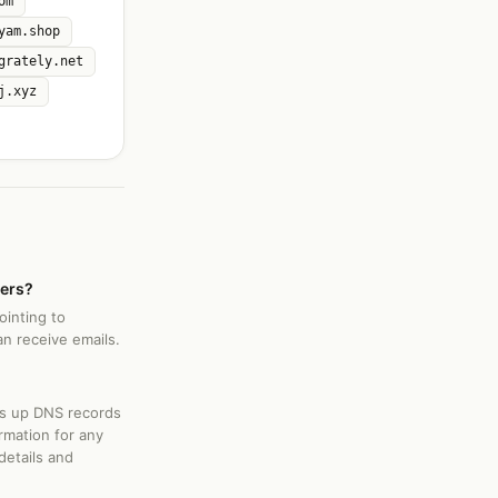
om
yam.shop
grately.net
j.xyz
vers?
ointing to
an receive emails.
ks up DNS records
rmation for any
details and