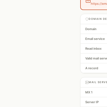
https://em
DOMAIN DE
Domain
Email service
Read inbox
Valid mail serv
A record
MAIL SERV
MX 1
Server IP