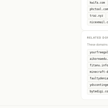
kwifa.com
phctool.co
traz.xyz
nicexmail.
RELATED DO
These domains 
yourfreega
aikoreaedu
fitanu.inf
minecraft-
faultydeni
ydsconting
bytedigi.c