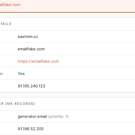
ailfake.com
TAILS
eastmm.cc
emailfake.com
https://emailfake.com
er
Yes
91.195.240.123
ER (MX RECORDS)
generator.email
(priority: 1)
91.196.52.205