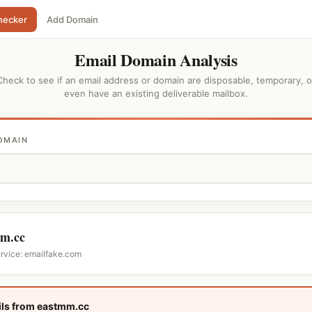
hecker
Add Domain
Email Domain Analysis
Check to see if an email address or domain are disposable, temporary, o
even have an existing deliverable mailbox.
OMAIN
m.cc
ervice: emailfake.com
ls from eastmm.cc