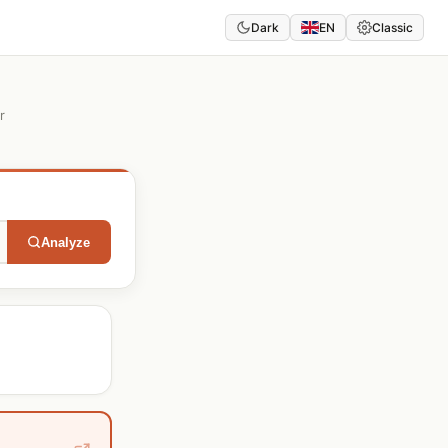
Dark
EN
Classic
r
Analyze