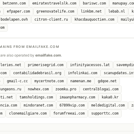
betzenn.com
emiratestravelslk.com
bariswc.com
manupay.co
m
efpaper.com
greenovatelife.com
linkbm.net
lebab.nl
k
bodelapen.ovh
citron-client.ru
khacdauquoctien.com
mailyu
com
MAINS FROM EMAILFAKE.COM
are also operated by
emailfake.com
.
lleries.net
primerisegrid.com
infinityacessos.lat
savemydi
.com
contabilidadebrasil.org
infolinkai.com
scanupdates.in
o
gmail-c.cc
mycertnote.com
namenan.me
gdqoe.net
dungeons.ru
nowhex.com
zoomku.pro
centralblogai.com
ati.net
tamsholdings.com
imaanpharmacy.com
kaka0.kr
encia.com
mindoranet.com
67899vip.com
meldedigital.com
z
om
clonemailgiare.com
forumfreeai.com
supporttc.com