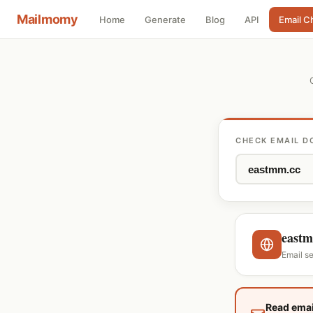
Mailmomy
Home
Generate
Blog
API
Email C
CHECK EMAIL D
eastm
Email s
Read emai