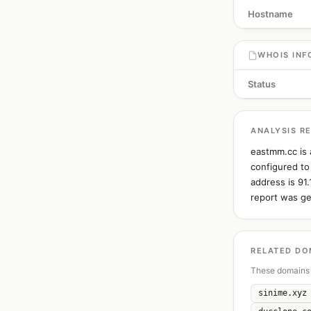
Hostname
WHOIS INF
Status
ANALYSIS R
eastmm.cc is 
configured to
address is 91
report was ge
RELATED DO
These domains 
sinime.xyz