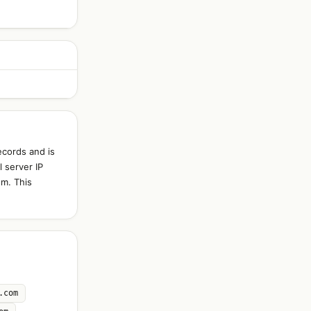
ecords and is
 server IP
om. This
.com