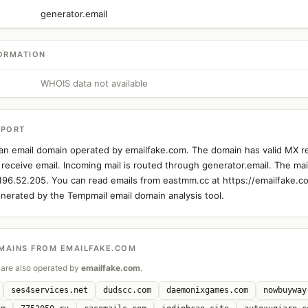
generator.email
ORMATION
WHOIS data not available
EPORT
an email domain operated by emailfake.com. The domain has valid MX r
 receive email. Incoming mail is routed through generator.email. The mail
.196.52.205. You can read emails from eastmm.cc at https://emailfake.c
nerated by the Tempmail email domain analysis tool.
MAINS FROM EMAILFAKE.COM
are also operated by
emailfake.com
.
ses4services.net
dudscc.com
daemonixgames.com
nowbuyway