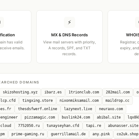
✉
⚡
ification
MX & DNS Records
WHOIS
ain has valid
View mail servers with priority,
Registrar, 
receive emails.
A records, SPF, and TXT
expiry, an
records.
de
EARCHED DOMAINS
skizohosting.xyz
ibarz.es
1trionclub.com
282mail.com
o
alcp.cfd
tingxing.store
nixonmiksamail.com
maildrop.cc
nes.fr
thesdsfwerf.online
lazynext.live
neuraxo.com
.engineer
pizzamagic.com
buslink24.com
abibal.site
lqx8k
.cloud
7752050.ru
tunayseyhan.cfd
tapi.re
abunasser.site
.pm
prime-gaming.ru
guerrillamail.de
any.pink
co2uk.shop