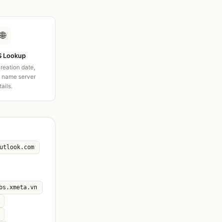
🌐
 Lookup
creation date,
d name server
tails.
utlook.com
bs.xmeta.vn