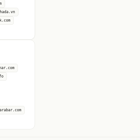
m
hada.vn
k.com
nar.com
fo
arabar.com