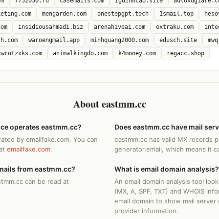
om
7752050.ru
casemails.com
igdinhcao.site
autoxugiare.c
keting.com
mengarden.com
onestepgpt.tech
1smail.top
heso
com
insidiousahmadi.biz
arenahiveai.com
extraku.com
inte
sh.com
waroengmail.app
minhquang2000.com
edusch.site
mwq
cwrotzxks.com
animalkingdo.com
k4money.com
regacc.shop
About eastmm.cc
ice operates eastmm.cc?
Does eastmm.cc have mail ser
rated by emailfake.com. You can
eastmm.cc has valid MX records p
 at
emailfake.com
.
generator.email, which means it c
mails from eastmm.cc?
What is email domain analysis?
stmm.cc can be read at
An email domain analysis tool loo
(MX, A, SPF, TXT) and WHOIS info
email domain to show mail server 
provider information.