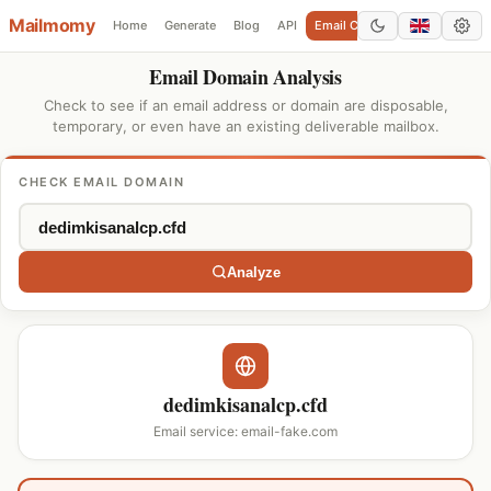
Mailmomy
Home
Generate
Blog
API
Email Checker
Add Domain
Email Domain Analysis
Check to see if an email address or domain are disposable,
temporary, or even have an existing deliverable mailbox.
CHECK EMAIL DOMAIN
Analyze
dedimkisanalcp.cfd
Email service: email-fake.com