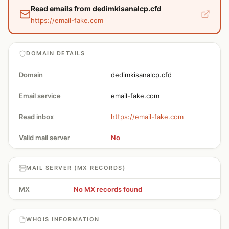
Read emails from dedimkisanalcp.cfd
https://email-fake.com
DOMAIN DETAILS
Domain
dedimkisanalcp.cfd
Email service
email-fake.com
Read inbox
https://email-fake.com
Valid mail server
No
MAIL SERVER (MX RECORDS)
MX
No MX records found
WHOIS INFORMATION