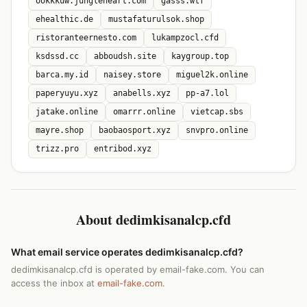
ookkkuw.jungleheart.com
gasss.wtf
ehealthic.de
mustafaturulsok.shop
ristoranteernesto.com
lukampzocl.cfd
ksdssd.cc
abboudsh.site
kaygroup.top
barca.my.id
naisey.store
miguel2k.online
paperyuyu.xyz
anabells.xyz
pp-a7.lol
jatake.online
omarrr.online
vietcap.sbs
mayre.shop
baobaosport.xyz
snvpro.online
trizz.pro
entribod.xyz
About dedimkisanalcp.cfd
What email service operates dedimkisanalcp.cfd?
dedimkisanalcp.cfd is operated by email-fake.com. You can
access the inbox at
email-fake.com
.