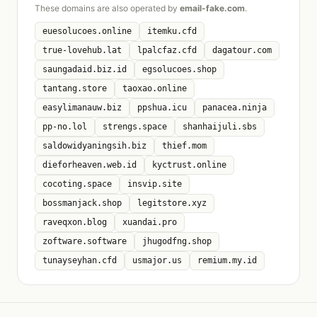
These domains are also operated by
email-fake.com
.
euesolucoes.online
itemku.cfd
true-lovehub.lat
lpalcfaz.cfd
dagatour.com
saungadaid.biz.id
egsolucoes.shop
tantang.store
taoxao.online
easylimanauw.biz
ppshua.icu
panacea.ninja
pp-no.lol
strengs.space
shanhaijuli.sbs
saldowidyaningsih.biz
thief.mom
dieforheaven.web.id
kyctrust.online
cocoting.space
insvip.site
bossmanjack.shop
legitstore.xyz
raveqxon.blog
xuandai.pro
zoftware.software
jhugodfng.shop
tunayseyhan.cfd
usmajor.us
remium.my.id