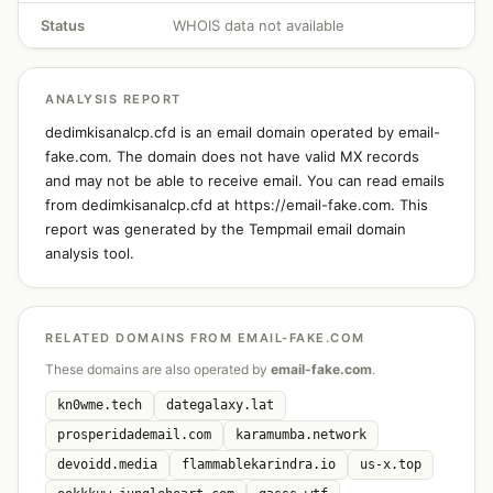
Status
WHOIS data not available
ANALYSIS REPORT
dedimkisanalcp.cfd is an email domain operated by email-
fake.com. The domain does not have valid MX records
and may not be able to receive email. You can read emails
from dedimkisanalcp.cfd at https://email-fake.com. This
report was generated by the Tempmail email domain
analysis tool.
RELATED DOMAINS FROM EMAIL-FAKE.COM
These domains are also operated by
email-fake.com
.
kn0wme.tech
dategalaxy.lat
prosperidademail.com
karamumba.network
devoidd.media
flammablekarindra.io
us-x.top