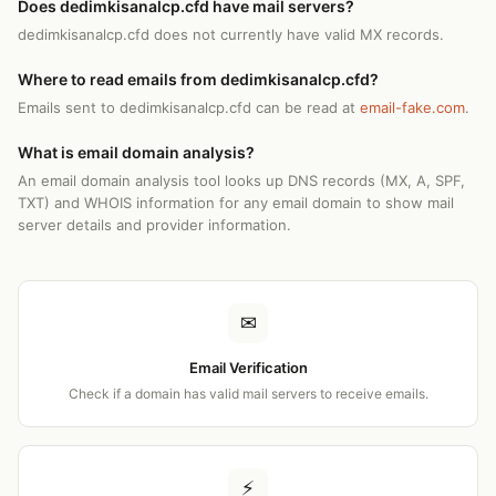
Does dedimkisanalcp.cfd have mail servers?
dedimkisanalcp.cfd does not currently have valid MX records.
Where to read emails from dedimkisanalcp.cfd?
Emails sent to dedimkisanalcp.cfd can be read at
email-fake.com
.
What is email domain analysis?
An email domain analysis tool looks up DNS records (MX, A, SPF,
TXT) and WHOIS information for any email domain to show mail
server details and provider information.
✉
Email Verification
Check if a domain has valid mail servers to receive emails.
⚡