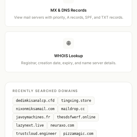
MX & DNS Records
View mail servers with priority, A records, SPF, and TXT records.
🌐
WHOIS Lookup
Registrar, creation date, expiry, and name server details.
RECENTLY SEARCHED DOMAINS
dedimkisanalcp.cfd
tingxing.store
nixonmiksamail.com
maildrop.cc
javoymachines.fr
thesdsfwerf.online
lazynext.live
neuraxo.com
trustcloud.engineer
pizzamagic.com