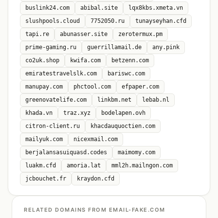
buslink24.com
abibal.site
lqx8kbs.xmeta.vn
slushpools.cloud
7752050.ru
tunayseyhan.cfd
tapi.re
abunasser.site
zerotermux.pm
prime-gaming.ru
guerrillamail.de
any.pink
co2uk.shop
kwifa.com
betzenn.com
emiratestravelslk.com
bariswc.com
manupay.com
phctool.com
efpaper.com
greenovatelife.com
linkbm.net
lebab.nl
khada.vn
traz.xyz
bodelapen.ovh
citron-client.ru
khacdauquoctien.com
mailyuk.com
nicexmail.com
berjalansasuiquasd.codes
maimomy.com
luakm.cfd
amoria.lat
mml2h.mailngon.com
jcbouchet.fr
kraydon.cfd
RELATED DOMAINS FROM EMAIL-FAKE.COM