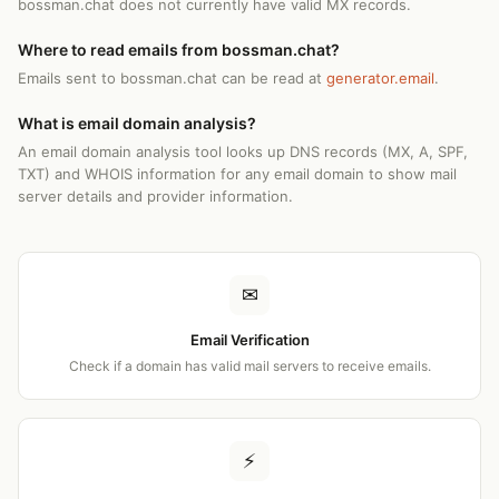
bossman.chat does not currently have valid MX records.
Where to read emails from bossman.chat?
Emails sent to bossman.chat can be read at
generator.email
.
What is email domain analysis?
An email domain analysis tool looks up DNS records (MX, A, SPF,
TXT) and WHOIS information for any email domain to show mail
server details and provider information.
✉
Email Verification
Check if a domain has valid mail servers to receive emails.
⚡