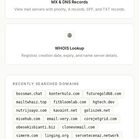
MX & DNS Records
View mail servers with priority, A records, SPF, and TXT records.
🌐
WHOIS Lookup
Registrar, creation date, expiry, and name server details.
RECENTLY SEARCHED DOMAINS
bossman.chat
konterkulo.com
futuregold68.com
mailtwhaiz.top
fitbloomlab.com
hgtech.dev
nutrijoayo.com
kavaint.net
goliszek.net
misehub.com
email-very.com
corejetgrid.com
obesekisbianti.biz
clonevnmail.com
simerm.com
linging.org
servetecenaz.network