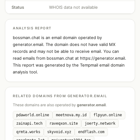
Status
WHOIS data not available
ANALYSIS REPORT
bossman.chat is an email domain operated by
generator.email. The domain does not have valid MX
records and may not be able to receive email. You can
read emails from bossman.chat at https://generator.email.
This report was generated by the Tempmail email domain
analysis tool.
RELATED DOMAINS FROM GENERATOR.EMAIL
These domains are also operated by
generator.email
.
pdaworld.online
meetnova.my.id
flpyun.online
zainapi.tech
raveqxon.site
joerty.network
qrmta.works
skyvoid.xyz
endflash.com