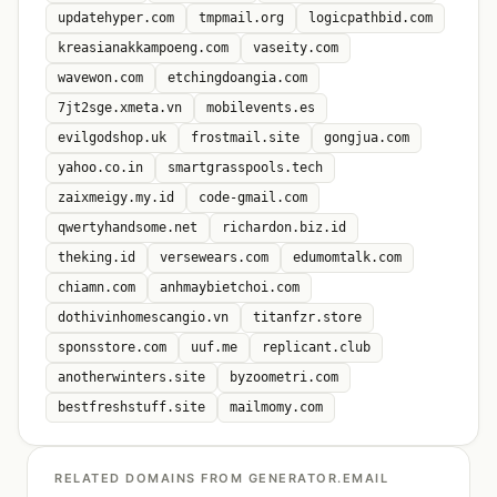
updatehyper.com
tmpmail.org
logicpathbid.com
kreasianakkampoeng.com
vaseity.com
wavewon.com
etchingdoangia.com
7jt2sge.xmeta.vn
mobilevents.es
evilgodshop.uk
frostmail.site
gongjua.com
yahoo.co.in
smartgrasspools.tech
zaixmeigy.my.id
code-gmail.com
qwertyhandsome.net
richardon.biz.id
theking.id
versewears.com
edumomtalk.com
chiamn.com
anhmaybietchoi.com
dothivinhomescangio.vn
titanfzr.store
sponsstore.com
uuf.me
replicant.club
anotherwinters.site
byzoometri.com
bestfreshstuff.site
mailmomy.com
RELATED DOMAINS FROM GENERATOR.EMAIL