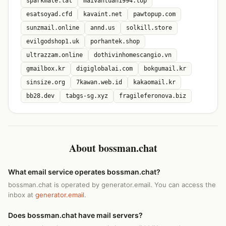
sparkmate.lat
maivantuan1994.top
esatsoyad.cfd
kavaint.net
pawtopup.com
sunzmail.online
annd.us
solkill.store
evilgodshop1.uk
porhantek.shop
ultrazzam.online
dothivinhomescangio.vn
gmailbox.kr
digiglobalai.com
bokgumail.kr
sinsize.org
7kawan.web.id
kakaomail.kr
bb28.dev
tabgs-sg.xyz
fragileferonova.biz
About bossman.chat
What email service operates bossman.chat?
bossman.chat is operated by generator.email. You can access the
inbox at
generator.email
.
Does bossman.chat have mail servers?