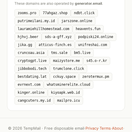
These domains are also operated by
generator.email
.
zooms.pro
77ahgaz.shop
ndbt.click
putrimeilani.my.id
jarszone.online
lauramiehillhomestead.com
heavents.fun
hjhvj.beer
sds-a-gff.xyz
podpiski24.online
jika.gg
atticus-finch.es
unifreshai.com
cruncoau.asia
tms.sale
bm5.live
cryptogpt.live
maizystore.me
s45.o-r.kr
jibbobodi.tech
trumclone.click
bestdating.lat
cckuy.space
zerotermux.pm
evrnext.com
whatsminerelite.cloud
kinger.online
kiyoapk.web.id
cangcuters.my.id
mailpro.icu
©
2026 TempMail · Free disposable email
·
Privacy
·
Terms
·
About
·