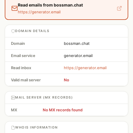
Read emails from bossman.chat
https://generator.email
DOMAIN DETAILS
Domain
bossman.chat
Email service
generator.email
Read inbox
https://generator.email
Valid mail server
No
MAIL SERVER (MX RECORDS)
MX
No MX records found
WHOIS INFORMATION