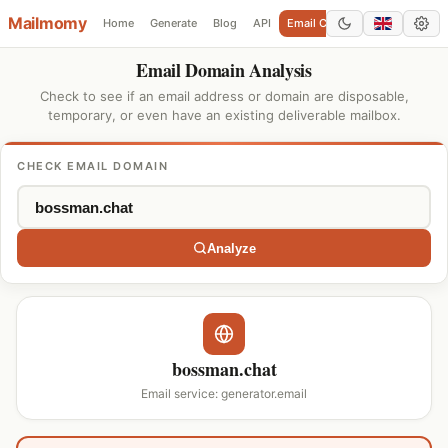
Mailmomy
Home
Generate
Blog
API
Email Checker
Add Domain
Email Domain Analysis
Check to see if an email address or domain are disposable,
temporary, or even have an existing deliverable mailbox.
CHECK EMAIL DOMAIN
Analyze
bossman.chat
Email service: generator.email