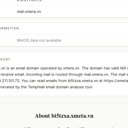
mail.xmeta.vn
ORMATION
WHOIS data not available
EPORT
.vn is an email domain operated by xmeta.vn. The domain has valid MX 
 receive email. Incoming mail is routed through mail.xmeta.vn. The mail 
0.211.101.73. You can read emails from bi5tzxa.xmeta.vn at https://xmeta
nerated by the Tempmail email domain analysis tool.
About bi5tzxa.xmeta.vn