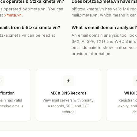
ice operates bi5tzxa.xmeta.vn?
Does bi5tzxa.xmeta.vn have ma
is operated by xmeta.vn. You can
bi5tzxa.xmeta.vn has valid MX rec
 at
xmeta.vn
.
mail.xmeta.vn, which means it can
mails from bi5tzxa.xmeta.vn?
What is email domain analysis?
5tzxa.xmeta.vn can be read at
An email domain analysis tool loo
(MX, A, SPF, TXT) and WHOIS info
email domain to show mail server 
provider information.
✉
⚡
ification
MX & DNS Records
WHOIS
ain has valid
View mail servers with priority,
Registrar, 
receive emails.
A records, SPF, and TXT
expiry, an
records.
de