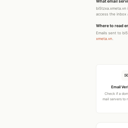
What email serv
bi5tzxa.xmeta.vn 
access the inbox
Where to read e
Emails sent to bi
xmeta.vn
.
Email Ver
Check if a dom
mail servers to 