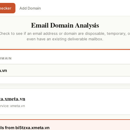
hecker
Add Domain
Email Domain Analysis
Check to see if an email address or domain are disposable, temporary, o
even have an existing deliverable mailbox.
OMAIN
xa.xmeta.vn
ervice: xmeta.vn
ls from bi5tzxa.xmeta.vn