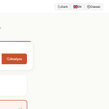
Dark
EN
Classic
r
Analyze