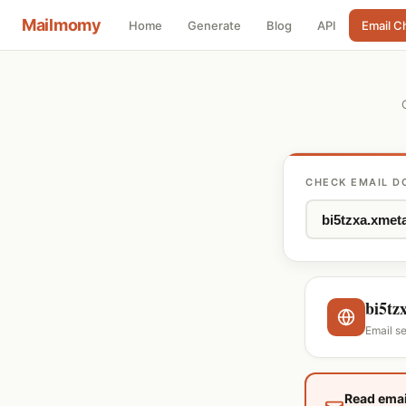
Mailmomy
Home
Generate
Blog
API
Email C
CHECK EMAIL D
bi5tz
Email s
Read emai