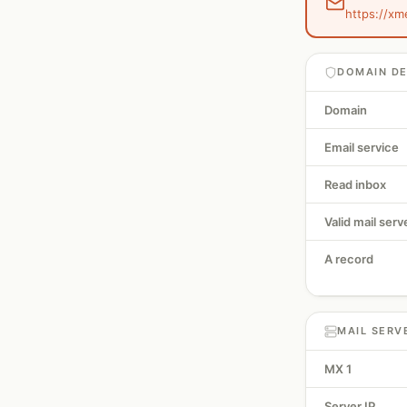
https://xm
DOMAIN DE
Domain
Email service
Read inbox
Valid mail serv
A record
MAIL SERV
MX 1
Server IP