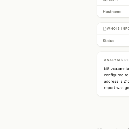
Hostname
WHOIS INF
Status
ANALYSIS R
bi5tzxa.xmeta
configured to
address is 21
report was ge