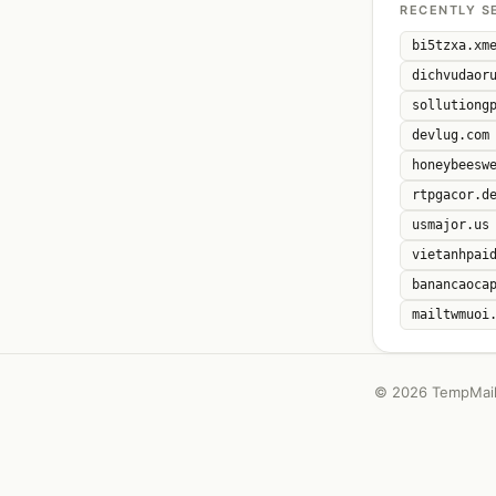
RECENTLY S
bi5tzxa.xm
dichvudaor
sollutiong
devlug.com
honeybeesw
rtpgacor.d
usmajor.us
vietanhpai
banancaoca
mailtwmuoi
©
2026 TempMail 