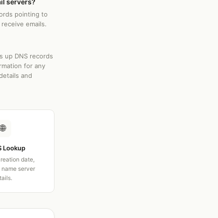
il servers?
ords pointing to
 receive emails.
ks up DNS records
rmation for any
details and
🌐
 Lookup
creation date,
d name server
tails.