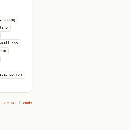
.academy
line
2mail.com
com
ivichub.com
ecker
·
Add Domain