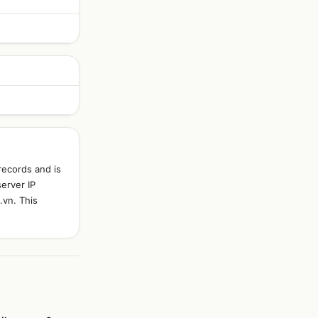
records and is
server IP
.vn. This