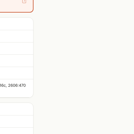
:16c, 2606:470