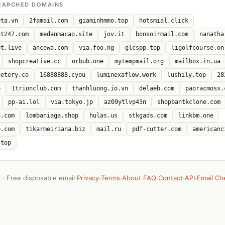
EARCHED DOMAINS
eta.vn
2famail.com
giaminhmmo.top
hotsmial.click
ut247.com
medanmacao.site
jov.it
bonsoirmail.com
nanatha
pt.live
ancewa.com
via.foo.ng
glcspp.top
ligolfcourse.on
shopcreative.cc
orbub.one
mytempmail.org
mailbox.in.ua
eetery.co
16888888.cyou
luminexaflow.work
lushily.top
28
e
1trionclub.com
thanhluong.io.vn
delaeb.com
paoracmoss.
pp-ai.lol
via.tokyo.jp
az09ytlvp43n
shopbantkclone.com
d.com
lombaniaga.shop
hulas.us
stkgads.com
linkbm.one
p.com
tikarmeiriana.biz
mail.ru
pdf-cutter.com
americanc
.top
· Free disposable email
·
Privacy
·
Terms
·
About
·
FAQ
·
Contact
·
API
·
Email Ch