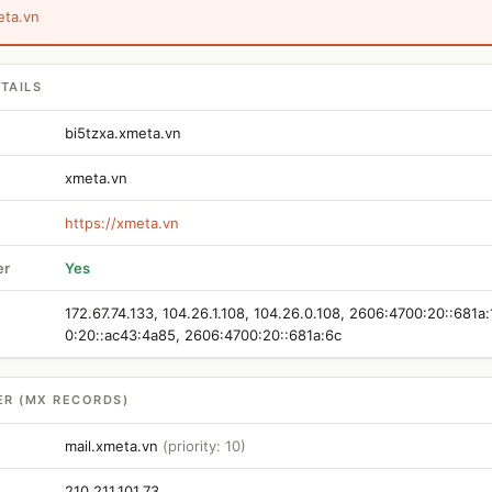
eta.vn
TAILS
bi5tzxa.xmeta.vn
xmeta.vn
https://xmeta.vn
er
Yes
172.67.74.133, 104.26.1.108, 104.26.0.108, 2606:4700:20::681a
0:20::ac43:4a85, 2606:4700:20::681a:6c
ER (MX RECORDS)
mail.xmeta.vn
(priority: 10)
210.211.101.73