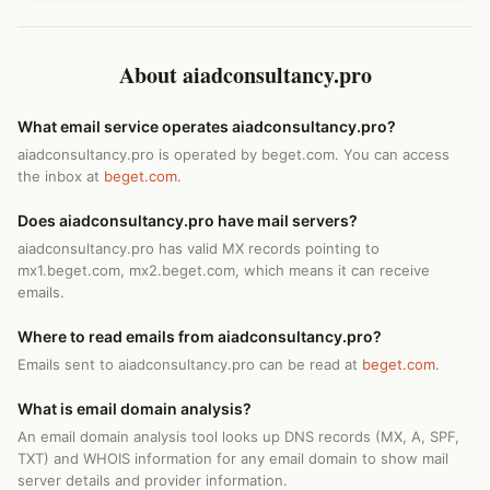
About aiadconsultancy.pro
What email service operates aiadconsultancy.pro?
aiadconsultancy.pro is operated by beget.com. You can access
the inbox at
beget.com
.
Does aiadconsultancy.pro have mail servers?
aiadconsultancy.pro has valid MX records pointing to
mx1.beget.com, mx2.beget.com, which means it can receive
emails.
Where to read emails from aiadconsultancy.pro?
Emails sent to aiadconsultancy.pro can be read at
beget.com
.
What is email domain analysis?
An email domain analysis tool looks up DNS records (MX, A, SPF,
TXT) and WHOIS information for any email domain to show mail
server details and provider information.