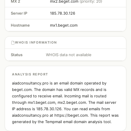
MX 2
mx2.beget.com
(priority: 20)
Server IP
185.78.30.126
Hostname
mx1.beget.com
WHOIS INFORMATION
Status
WHOIS data not available
ANALYSIS REPORT
aiadconsultancy.pro is an email domain operated by
beget.com. The domain has valid MX records and is
configured to receive email. Incoming mail is routed
through mx1.beget.com, mx2.beget.com. The mail server
IP address is 185.78.30.126. You can read emails from
aiadconsultancy.pro at https://beget.com. This report was
generated by the Tempmail email domain analysis tool.