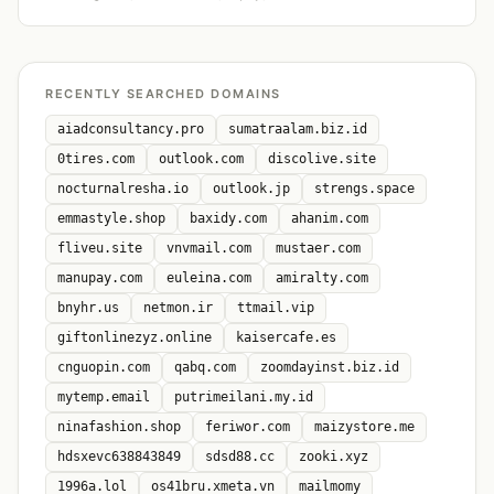
RECENTLY SEARCHED DOMAINS
aiadconsultancy.pro
sumatraalam.biz.id
0tires.com
outlook.com
discolive.site
nocturnalresha.io
outlook.jp
strengs.space
emmastyle.shop
baxidy.com
ahanim.com
fliveu.site
vnvmail.com
mustaer.com
manupay.com
euleina.com
amiralty.com
bnyhr.us
netmon.ir
ttmail.vip
giftonlinezyz.online
kaisercafe.es
cnguopin.com
qabq.com
zoomdayinst.biz.id
mytemp.email
putrimeilani.my.id
ninafashion.shop
feriwor.com
maizystore.me
hdsxevc638843849
sdsd88.cc
zooki.xyz
1996a.lol
os41bru.xmeta.vn
mailmomy