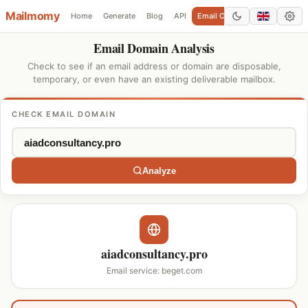
Mailmomy
Home
Generate
Blog
API
Email Checker
Add Domain
Email Domain Analysis
Check to see if an email address or domain are disposable,
temporary, or even have an existing deliverable mailbox.
CHECK EMAIL DOMAIN
Analyze
aiadconsultancy.pro
Email service: beget.com