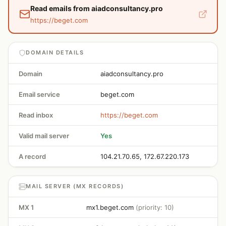
Read emails from aiadconsultancy.pro
https://beget.com
DOMAIN DETAILS
Domain
aiadconsultancy.pro
Email service
beget.com
Read inbox
https://beget.com
Valid mail server
Yes
A record
104.21.70.65, 172.67.220.173
MAIL SERVER (MX RECORDS)
MX 1
mx1.beget.com
(priority: 10)