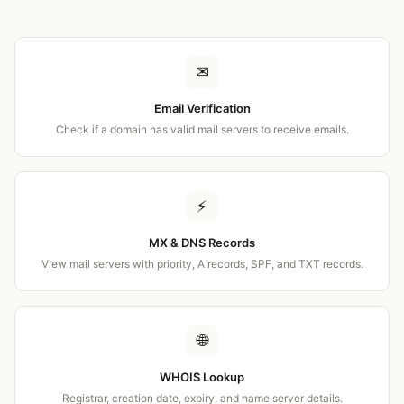
✉
Email Verification
Check if a domain has valid mail servers to receive emails.
⚡
MX & DNS Records
View mail servers with priority, A records, SPF, and TXT records.
🌐
WHOIS Lookup
Registrar, creation date, expiry, and name server details.