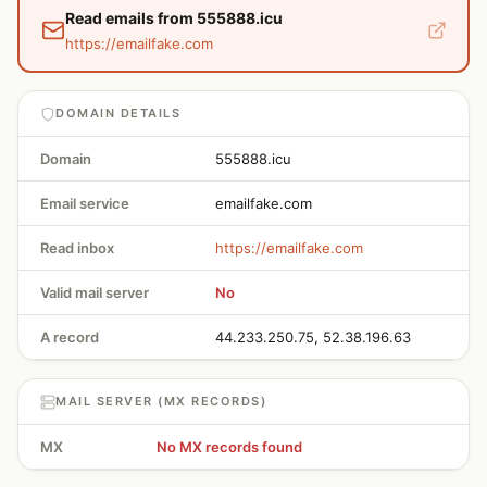
Read emails from 555888.icu
https://emailfake.com
DOMAIN DETAILS
Domain
555888.icu
Email service
emailfake.com
Read inbox
https://emailfake.com
Valid mail server
No
A record
44.233.250.75, 52.38.196.63
MAIL SERVER (MX RECORDS)
MX
No MX records found