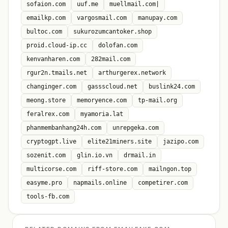
sofaion.com
uuf.me
muellmail.com|
emailkp.com
vargosmail.com
manupay.com
bultoc.com
sukurozumcantoker.shop
proid.cloud-ip.cc
dolofan.com
kenvanharen.com
282mail.com
rgur2n.tmails.net
arthurgerex.network
changinger.com
gassscloud.net
buslink24.com
meong.store
memoryence.com
tp-mail.org
feralrex.com
myamoria.lat
phanmembanhang24h.com
unrepgeka.com
cryptogpt.live
elite21miners.site
jazipo.com
sozenit.com
glin.io.vn
drmail.in
multicorse.com
riff-store.com
mailngon.top
easyme.pro
napmails.online
competirer.com
tools-fb.com