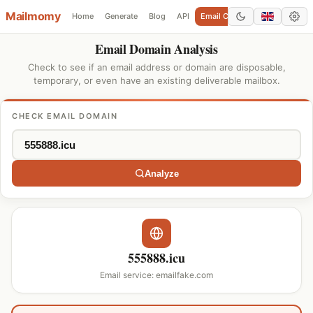
Mailmomy
Home
Generate
Blog
API
Email Checker
Add Domain
Email Domain Analysis
Check to see if an email address or domain are disposable,
temporary, or even have an existing deliverable mailbox.
CHECK EMAIL DOMAIN
Analyze
555888.icu
Email service: emailfake.com