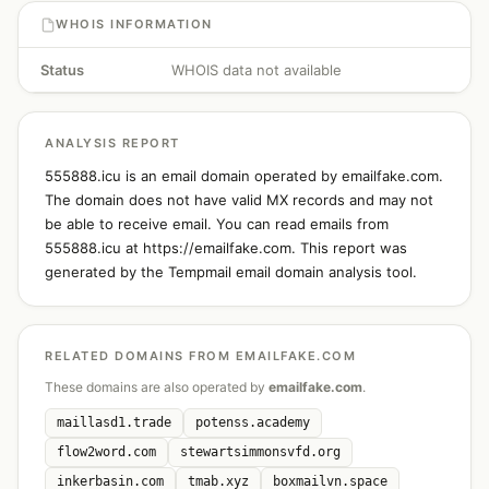
WHOIS INFORMATION
Status
WHOIS data not available
ANALYSIS REPORT
555888.icu is an email domain operated by emailfake.com.
The domain does not have valid MX records and may not
be able to receive email. You can read emails from
555888.icu at https://emailfake.com. This report was
generated by the Tempmail email domain analysis tool.
RELATED DOMAINS FROM EMAILFAKE.COM
These domains are also operated by
emailfake.com
.
maillasd1.trade
potenss.academy
flow2word.com
stewartsimmonsvfd.org
inkerbasin.com
tmab.xyz
boxmailvn.space