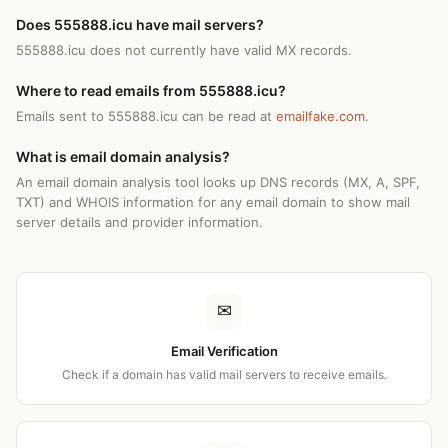
Does 555888.icu have mail servers?
555888.icu does not currently have valid MX records.
Where to read emails from 555888.icu?
Emails sent to 555888.icu can be read at
emailfake.com
.
What is email domain analysis?
An email domain analysis tool looks up DNS records (MX, A, SPF,
TXT) and WHOIS information for any email domain to show mail
server details and provider information.
✉
Email Verification
Check if a domain has valid mail servers to receive emails.