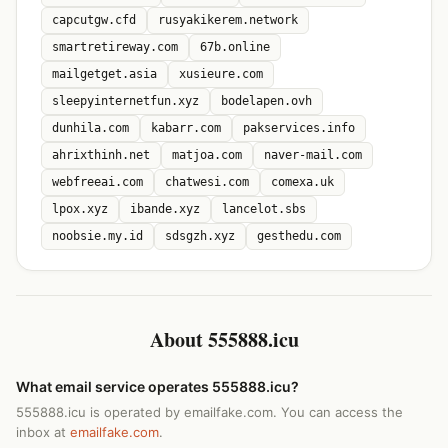
capcutgw.cfd
rusyakikerem.network
smartretireway.com
67b.online
mailgetget.asia
xusieure.com
sleepyinternetfun.xyz
bodelapen.ovh
dunhila.com
kabarr.com
pakservices.info
ahrixthinh.net
matjoa.com
naver-mail.com
webfreeai.com
chatwesi.com
comexa.uk
lpox.xyz
ibande.xyz
lancelot.sbs
noobsie.my.id
sdsgzh.xyz
gesthedu.com
About 555888.icu
What email service operates 555888.icu?
555888.icu is operated by emailfake.com. You can access the
inbox at
emailfake.com
.