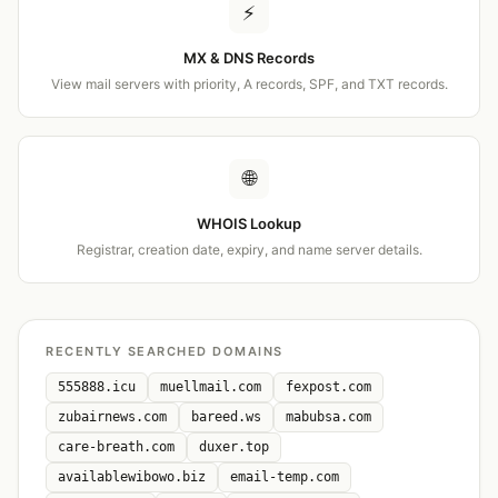
⚡
MX & DNS Records
View mail servers with priority, A records, SPF, and TXT records.
🌐
WHOIS Lookup
Registrar, creation date, expiry, and name server details.
RECENTLY SEARCHED DOMAINS
555888.icu
muellmail.com
fexpost.com
zubairnews.com
bareed.ws
mabubsa.com
care-breath.com
duxer.top
availablewibowo.biz
email-temp.com