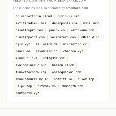
RELATED DOMAINS FROM EMAILFAKE.COM
These domains are also operated by
emailfake.com
.
polysolextcoin.cloud
quyinvis.net
aktifanadhevi.biz
depinpools.com
mmds.shop
baseflowpro.com
jancok.co
kazinkana.com
plusfitpoint.com
selenezero.com
88cloud.cc
djiv.xyz
lellolidk.de
nichaoxing.cc
reacc.me
javamusic.id
chennuo.xyz
minhduc.live
sdffg3ds.xyz
avalonminer.cloud
baseon.click
finovatechnow.com
worldquickai.com
sman1penukal.my.id
hotbitt.io
duxer.top
us-p2.top
citymax.vn
phuongfb.com
rentproxy.xyz