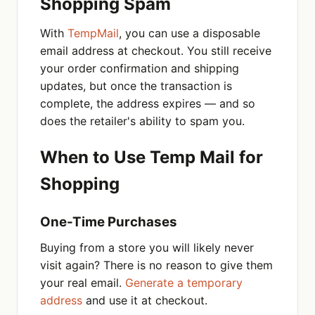
Shopping Spam
With
TempMail
, you can use a disposable
email address at checkout. You still receive
your order confirmation and shipping
updates, but once the transaction is
complete, the address expires — and so
does the retailer's ability to spam you.
When to Use Temp Mail for
Shopping
One-Time Purchases
Buying from a store you will likely never
visit again? There is no reason to give them
your real email.
Generate a temporary
address
and use it at checkout.