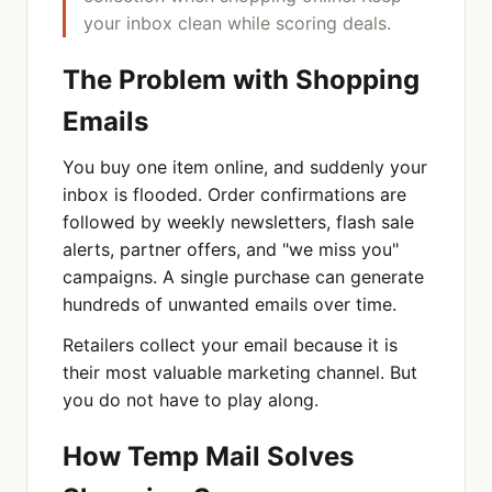
your inbox clean while scoring deals.
The Problem with Shopping
Emails
You buy one item online, and suddenly your
inbox is flooded. Order confirmations are
followed by weekly newsletters, flash sale
alerts, partner offers, and "we miss you"
campaigns. A single purchase can generate
hundreds of unwanted emails over time.
Retailers collect your email because it is
their most valuable marketing channel. But
you do not have to play along.
How Temp Mail Solves