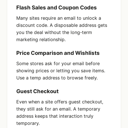
Flash Sales and Coupon Codes
Many sites require an email to unlock a
discount code. A disposable address gets
you the deal without the long-term
marketing relationship.
Price Comparison and Wishlists
Some stores ask for your email before
showing prices or letting you save items.
Use a temp address to browse freely.
Guest Checkout
Even when a site offers guest checkout,
they still ask for an email. A temporary
address keeps that interaction truly
temporary.