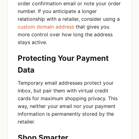
order confirmation email or note your order
number. If you anticipate a longer
relationship with a retailer, consider using a
custom domain address
that gives you
more control over how long the address
stays active.
Protecting Your Payment
Data
Temporary email addresses protect your
inbox, but pair them with virtual credit
cards for maximum shopping privacy. This
way, neither your email nor your payment
information is permanently stored by the
retailer.
Shop Smarter