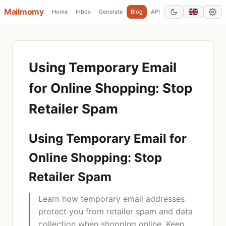
Mailmomy
Home
Inbox
Generate
Blog
API
Add Domain
Using Temporary Email
for Online Shopping: Stop
Retailer Spam
Using Temporary Email for
Online Shopping: Stop
Retailer Spam
Learn how temporary email addresses
protect you from retailer spam and data
collection when shopping online. Keep