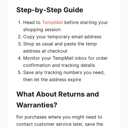
Step-by-Step Guide
Head to
TempMail
before starting your
shopping session
Copy your temporary email address
Shop as usual and paste the temp
address at checkout
Monitor your TempMail inbox for order
confirmation and tracking details
Save any tracking numbers you need,
then let the address expire
What About Returns and
Warranties?
For purchases where you might need to
contact customer service later, save the