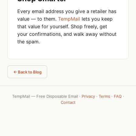
Every email address you give a retailer has
value — to them.
TempMail
lets you keep
that value for yourself. Shop freely, get
your confirmations, and walk away without
the spam.
← Back to Blog
TempMail — Free Disposable Email ·
Privacy
·
Terms
·
FAQ
·
Contact