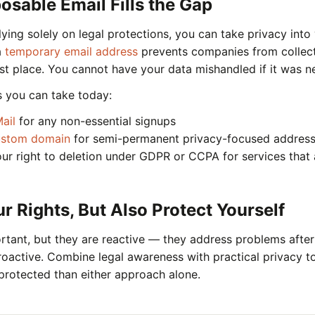
sable Email Fills the Gap
lying solely on legal protections, you can take privacy int
a
temporary email address
prevents companies from collect
irst place. You cannot have your data mishandled if it was n
s you can take today:
ail
for any non-essential signups
ustom domain
for semi-permanent privacy-focused addres
our right to deletion under GDPR or CCPA for services that
 Rights, But Also Protect Yourself
tant, but they are reactive — they address problems after
roactive. Combine legal awareness with practical privacy t
 protected than either approach alone.