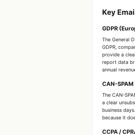
Key Emai
GDPR (Euro
The General Da
GDPR, compani
provide a clea
report data br
annual revenu
CAN-SPAM A
The CAN-SPAM 
a clear unsub
business days
because it doe
CCPA / CPRA