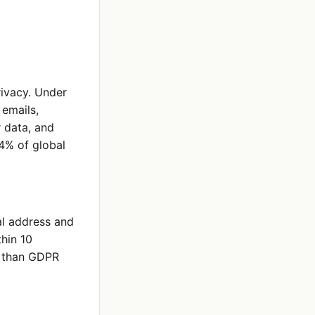
rivacy. Under
emails,
r data, and
 4% of global
al address and
hin 10
e than GDPR