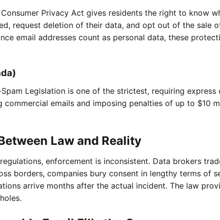
a Consumer Privacy Act gives residents the right to know w
ted, request deletion of their data, and opt out of the sale 
ince email addresses count as personal data, these protect
ada)
Spam Legislation is one of the strictest, requiring express
 commercial emails and imposing penalties of up to $10 mi
Between Law and Reality
regulations, enforcement is inconsistent. Data brokers trad
oss borders, companies bury consent in lengthy terms of se
ations arrive months after the actual incident. The law prov
 holes.