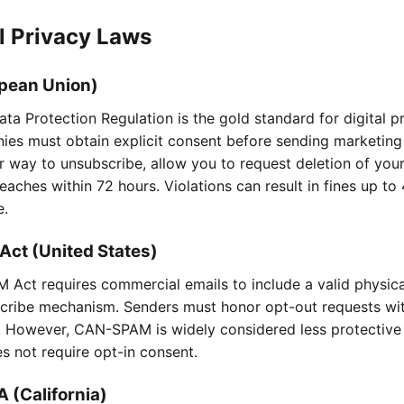
l Privacy Laws
pean Union)
ta Protection Regulation is the gold standard for digital p
es must obtain explicit consent before sending marketing 
r way to unsubscribe, allow you to request deletion of you
eaches within 72 hours. Violations can result in fines up to
e.
ct (United States)
Act requires commercial emails to include a valid physic
scribe mechanism. Senders must honor opt-out requests wit
. However, CAN-SPAM is widely considered less protectiv
s not require opt-in consent.
 (California)