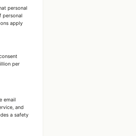
hat personal
of personal
ions apply
 consent
llion per
e email
rvice, and
ides a safety