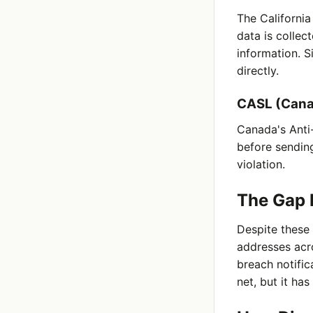
The Californi
data is collec
information. S
directly.
CASL (Can
Canada's Anti-
before sending
violation.
The Gap 
Despite these 
addresses acr
breach notific
net, but it has