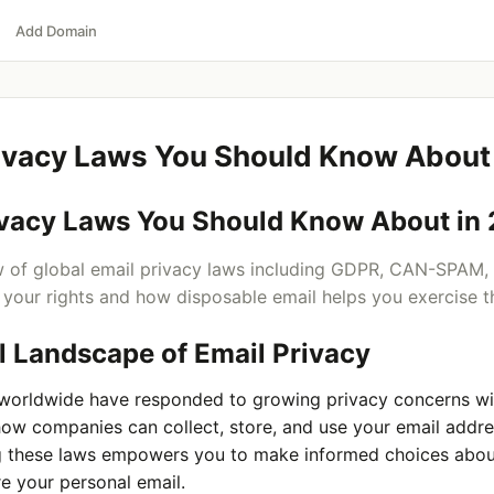
Add Domain
rivacy Laws You Should Know About
ivacy Laws You Should Know About in
 of global email privacy laws including GDPR, CAN-SPAM,
your rights and how disposable email helps you exercise 
l Landscape of Email Privacy
orldwide have responded to growing privacy concerns wit
how companies can collect, store, and use your email addre
 these laws empowers you to make informed choices abo
e your personal email.