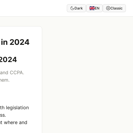
Dark
EN
Classic
 in 2024
 2024
 and CCPA.
them.
h legislation
ss.
ut where and