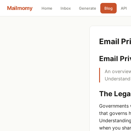
Mailmomy
Home
Inbox
Generate
Blog
API
Email P
Email Pr
An overview
Understand 
The Lega
Governments w
that governs 
Understanding
when you shar