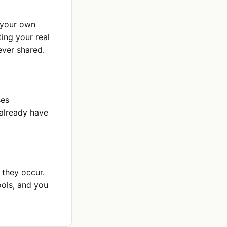
o your own
ing your real
ever shared.
ses
 already have
 they occur.
ools, and you