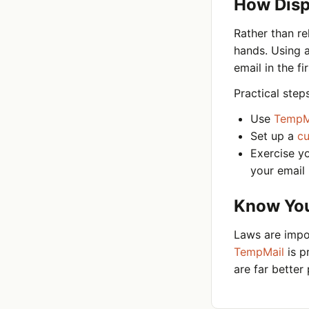
How Dispo
Rather than re
hands. Using 
email in the f
Practical step
Use
TempM
Set up a
c
Exercise y
your email
Know Your
Laws are impor
TempMail
is p
are far better